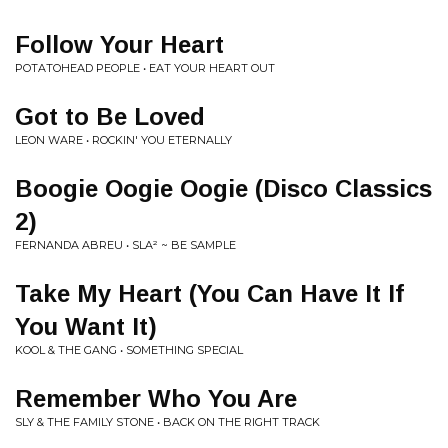
Follow Your Heart
POTATOHEAD PEOPLE • EAT YOUR HEART OUT
Got to Be Loved
LEON WARE • ROCKIN' YOU ETERNALLY
Boogie Oogie Oogie (Disco Classics
2)
FERNANDA ABREU • SLA² ~ BE SAMPLE
Take My Heart (You Can Have It If
You Want It)
KOOL & THE GANG • SOMETHING SPECIAL
Remember Who You Are
SLY & THE FAMILY STONE • BACK ON THE RIGHT TRACK