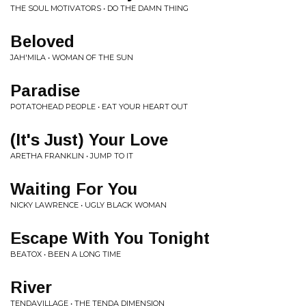
THE SOUL MOTIVATORS • DO THE DAMN THING
Beloved
JAH'MILA • WOMAN OF THE SUN
Paradise
POTATOHEAD PEOPLE • EAT YOUR HEART OUT
(It's Just) Your Love
ARETHA FRANKLIN • JUMP TO IT
Waiting For You
NICKY LAWRENCE • UGLY BLACK WOMAN
Escape With You Tonight
BEATOX • BEEN A LONG TIME
River
TENDAVILLAGE • THE TENDA DIMENSION