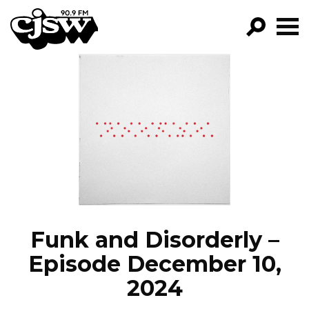
CJSW
GO!
FILTER BY:
PROGRAMS
EPISODES
NEWS
Funk and Disorderly –
Episode December 10,
2024