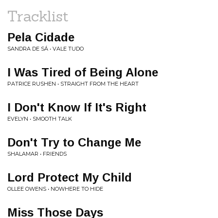
Tracklist
Pela Cidade
SANDRA DE SÁ • VALE TUDO
I Was Tired of Being Alone
PATRICE RUSHEN • STRAIGHT FROM THE HEART
I Don't Know If It's Right
EVELYN • SMOOTH TALK
Don't Try to Change Me
SHALAMAR • FRIENDS
Lord Protect My Child
OLLEE OWENS • NOWHERE TO HIDE
Miss Those Days