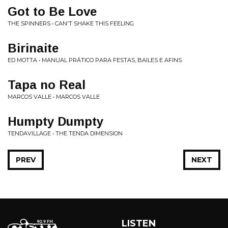
Got to Be Love
THE SPINNERS • CAN'T SHAKE THIS FEELING
Birinaite
ED MOTTA • MANUAL PRÁTICO PARA FESTAS, BAILES E AFINS
Tapa no Real
MARCOS VALLE • MARCOS VALLE
Humpty Dumpty
TENDAVILLAGE • THE TENDA DIMENSION
PREV
NEXT
LISTEN