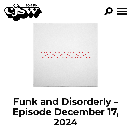
CJSW
GO!
FILTER BY:
PROGRAMS
EPISODES
NEWS
Funk and Disorderly –
Episode December 17,
2024