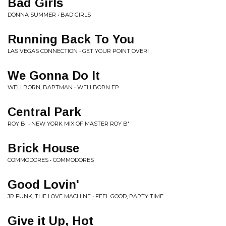
Bad Girls
DONNA SUMMER • BAD GIRLS
Running Back To You
LAS VEGAS CONNECTION • GET YOUR POINT OVER!
We Gonna Do It
WELLBORN, BAPTMAN • WELLBORN EP
Central Park
ROY B' • NEW YORK MIX OF MASTER ROY B'
Brick House
COMMODORES • COMMODORES
Good Lovin'
JR FUNK, THE LOVE MACHINE • FEEL GOOD, PARTY TIME
Give it Up, Hot