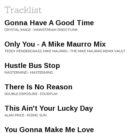
Tracklist
Gonna Have A Good Time
CRYSTAL IMAGE • MAINSTREAM DISCO FUNK
Only You - A Mike Maurro Mix
TEDDY PENDERGRASS, MIKE MAURRO • THE MIKE MAURRO REMIX VAULT
Hustle Bus Stop
MASTERMIND • MASTERMIND
There Is No Reason
DOUBLE EXPOSURE • FOURPLAY
This Ain't Your Lucky Day
ALAN PRICE • RISING SUN
You Gonna Make Me Love