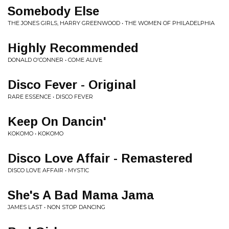
Somebody Else
THE JONES GIRLS, HARRY GREENWOOD • THE WOMEN OF PHILADELPHIA
Highly Recommended
DONALD O'CONNER • COME ALIVE
Disco Fever - Original
RARE ESSENCE • DISCO FEVER
Keep On Dancin'
KOKOMO • KOKOMO
Disco Love Affair - Remastered
DISCO LOVE AFFAIR • MYSTIC
She's A Bad Mama Jama
JAMES LAST • NON STOP DANCING