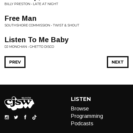
BILLY PRESTON • LATE AT NIGHT
Free Man
SOUTHSHORE COMMISSION • TWIST & SHOUT
Listen To Me Baby
DJ MONCHAN • GHETTO DISCO
PREV
NEXT
LISTEN
Browse
Programming
Podcasts