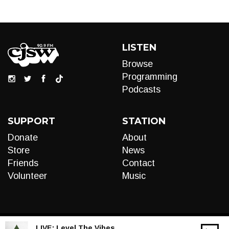
LISTEN
Browse
Programming
Podcasts
SUPPORT
STATION
Donate
About
Store
News
Friends
Contact
Volunteer
Music
LIVE:
Level The Vibes