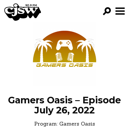
CJSW
GO!
FILTER BY:
PROGRAMS
EPISODES
NEWS
Gamers Oasis – Episode
July 26, 2022
Program:
Gamers Oasis