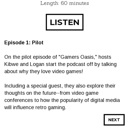
Length: 60 minutes
LISTEN
Episode 1: Pilot
On the pilot episode of "Gamers Oasis," hosts
Kibwe and Logan start the podcast off by talking
about why they love video games!
Including a special guest, they also explore their
thoughts on the future--from video game
conferences to how the popularity of digital media
will influence retro gaming.
NEXT