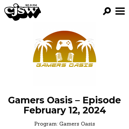
CJSW
GO!
FILTER BY:
PROGRAMS
EPISODES
NEWS
Gamers Oasis – Episode
February 12, 2024
Program:
Gamers Oasis