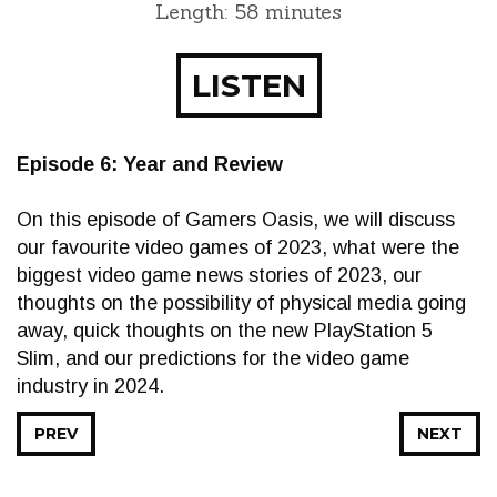
Length: 58 minutes
LISTEN
Episode 6: Year and Review
On this episode of Gamers Oasis, we will discuss
our favourite video games of 2023, what were the
biggest video game news stories of 2023, our
thoughts on the possibility of physical media going
away, quick thoughts on the new PlayStation 5
Slim, and our predictions for the video game
industry in 2024.
PREV
NEXT