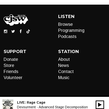
LISTEN
Browse
Programming
Podcasts
SUPPORT
STATION
Donate
About
Store
News
Friends
Contact
Volunteer
Music
LIVE:
Rage Cage
00:00
Audio
Devourment - Advanced Stage Decomposition