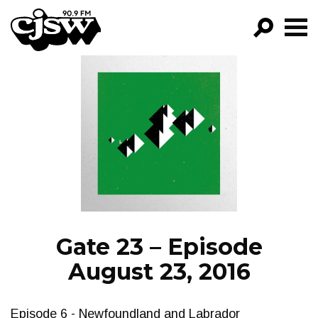
CJSW
GO!
FILTER BY:
PROGRAMS
EPISODES
NEWS
Gate 23 – Episode
August 23, 2016
Episode 6 - Newfoundland and Labrador