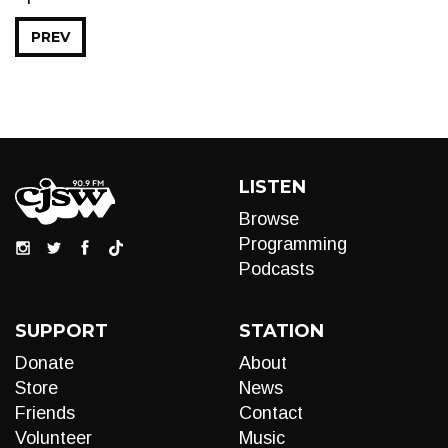
PREV
LISTEN
Browse
Programming
Podcasts
SUPPORT
STATION
Donate
About
Store
News
Friends
Contact
Volunteer
Music