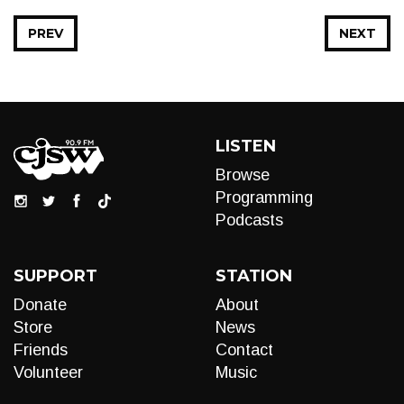
PREV
NEXT
LISTEN
Browse
Programming
Podcasts
SUPPORT
STATION
Donate
About
Store
News
Friends
Contact
Volunteer
Music