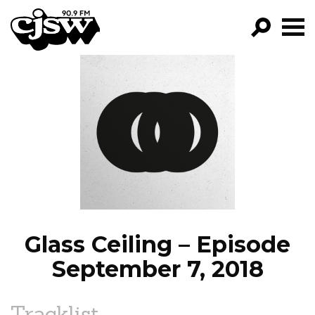
CJSW
GO!
FILTER BY:
PROGRAMS
EPISODES
NEWS
Glass Ceiling – Episode
September 7, 2018
Tracklist