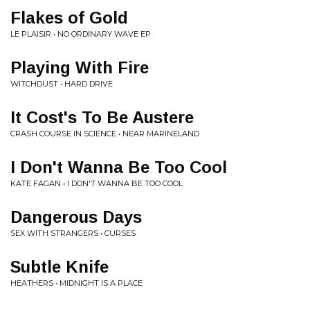
Flakes of Gold
LE PLAISIR • NO ORDINARY WAVE EP
Playing With Fire
WITCHDUST • HARD DRIVE
It Cost's To Be Austere
CRASH COURSE IN SCIENCE • NEAR MARINELAND
I Don't Wanna Be Too Cool
KATE FAGAN • I DON'T WANNA BE TOO COOL
Dangerous Days
SEX WITH STRANGERS • CURSES
Subtle Knife
HEATHERS • MIDNIGHT IS A PLACE