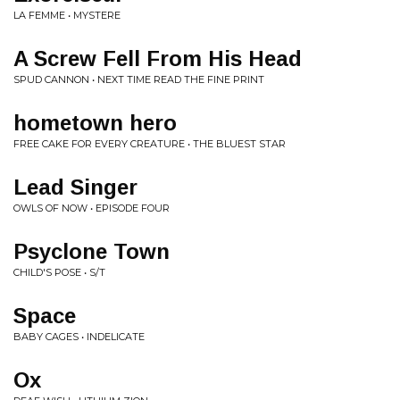
LA FEMME • MYSTERE
A Screw Fell From His Head
SPUD CANNON • NEXT TIME READ THE FINE PRINT
hometown hero
FREE CAKE FOR EVERY CREATURE • THE BLUEST STAR
Lead Singer
OWLS OF NOW • EPISODE FOUR
Psyclone Town
CHILD'S POSE • S/T
Space
BABY CAGES • INDELICATE
Ox