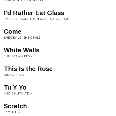
DEAF WISH • LITHIUM ZION
I'd Rather Eat Glass
EXCUSE 17 • SUCH FRIENDS ARE DANGEROUS
Come
SHE-DEVILS • SHE-DEVILS
White Walls
THE KVB • OF DESIRE
This Is the Rose
NINE CIRCLES • -
Tu Y Yo
MEDIO MUTANTE • -
Scratch
HSY • BASK