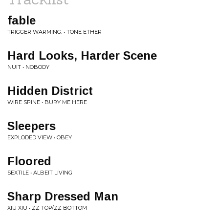
fable
TRIGGER WARMING. • TONE ETHER
Hard Looks, Harder Scene
NUIT • NOBODY
Hidden District
WIRE SPINE • BURY ME HERE
Sleepers
EXPLODED VIEW • OBEY
Floored
SEXTILE • ALBEIT LIVING
Sharp Dressed Man
XIU XIU • ZZ TOP/ZZ BOTTOM