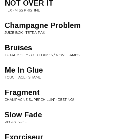
NOT OVER IT
HEX • MISS PRISTINE
Champagne Problem
JUICE BOX • TETRA PAK
Bruises
TOTAL BETTY • OLD FLAMES / NEW FLAMES
Me In Glue
TOUGH AGE • SHAME
Fragment
CHAMPAGNE SUPERCHILLIN' • DESTINO!
Slow Fade
PEGGY SUE • -
Exorciseur