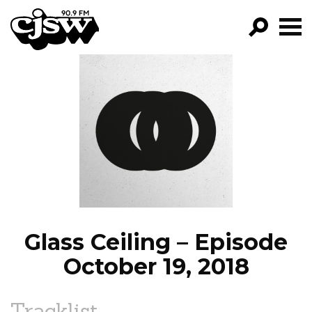
CJSW
GO!
FILTER BY:
PROGRAMS
EPISODES
NEWS
Glass Ceiling – Episode
October 19, 2018
Tracklist