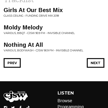
Girls At Our Best Mix
GLASS CEILING • FUNDING DRIVE MIX 2018
Moldy Melody
VARIOUS, BBQT • CJSW 90.9 FM - INVISIBLE CHANNEL
Nothing At All
VARIOUS, BODYWASH • CJSW 90.9 FM - INVISIBLE CHANNEL
PREV
NEXT
LISTEN
Browse
Programming