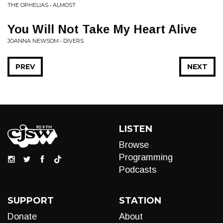
THE OPHELIAS • ALMOST
You Will Not Take My Heart Alive
JOANNA NEWSOM • DIVERS
PREV
NEXT
LISTEN
Browse
Programming
Podcasts
SUPPORT
STATION
Donate
About