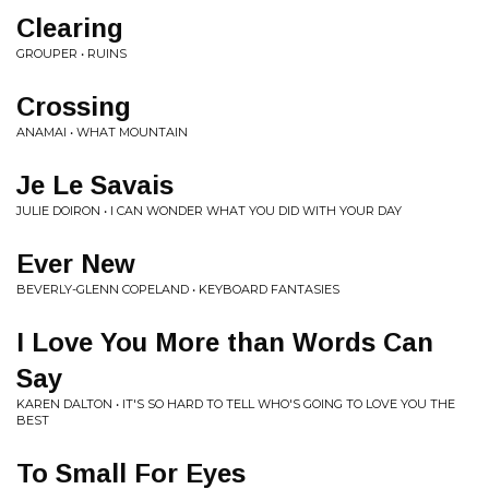
Clearing
GROUPER • RUINS
Crossing
ANAMAI • WHAT MOUNTAIN
Je Le Savais
JULIE DOIRON • I CAN WONDER WHAT YOU DID WITH YOUR DAY
Ever New
BEVERLY-GLENN COPELAND • KEYBOARD FANTASIES
I Love You More than Words Can
Say
KAREN DALTON • IT'S SO HARD TO TELL WHO'S GOING TO LOVE YOU THE
BEST
To Small For Eyes