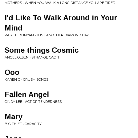
MOTHERS • WHEN YOU WALK A LONG DISTANCE YOU ARE TIRED
I'd Like To Walk Around in Your
Mind
VASHTI BUNYAN • JUST ANOTHER DIAMOND DAY
Some things Cosmic
ANGEL OLSEN • STRANGE CACTI
Ooo
KAREN O • CRUSH SONGS
Fallen Angel
CINDY LEE • ACT OF TENDERNESS
Mary
BIG THIEF • CAPACITY