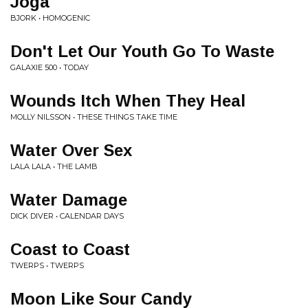
Joga
BJORK • HOMOGENIC
Don't Let Our Youth Go To Waste
GALAXIE 500 • TODAY
Wounds Itch When They Heal
MOLLY NILSSON • THESE THINGS TAKE TIME
Water Over Sex
LALA LALA • THE LAMB
Water Damage
DICK DIVER • CALENDAR DAYS
Coast to Coast
TWERPS • TWERPS
Moon Like Sour Candy