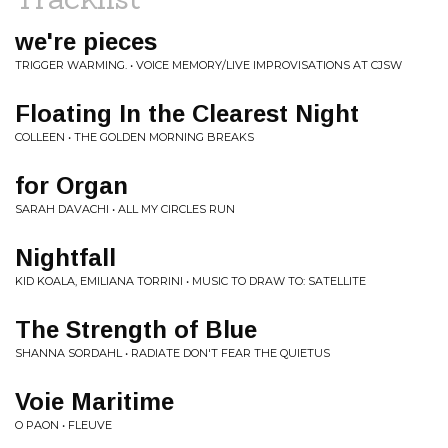
we're pieces
TRIGGER WARMING. • VOICE MEMORY/LIVE IMPROVISATIONS AT CJSW
Floating In the Clearest Night
COLLEEN • THE GOLDEN MORNING BREAKS
for Organ
SARAH DAVACHI • ALL MY CIRCLES RUN
Nightfall
KID KOALA, EMILIANA TORRINI • MUSIC TO DRAW TO: SATELLITE
The Strength of Blue
SHANNA SORDAHL • RADIATE DON'T FEAR THE QUIETUS
Voie Maritime
O PAON • FLEUVE