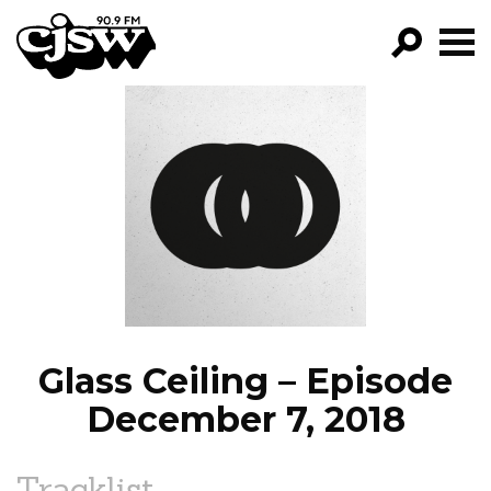
CJSW
GO!
FILTER BY:
PROGRAMS
EPISODES
NEWS
Glass Ceiling – Episode
December 7, 2018
Tracklist