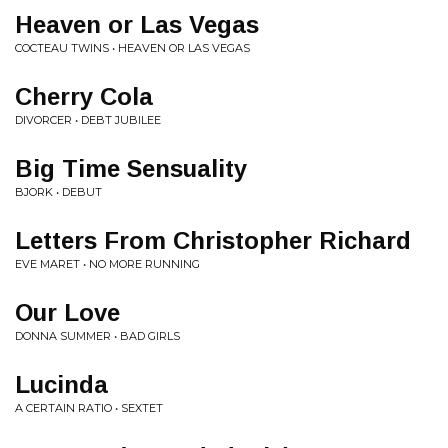
Heaven or Las Vegas
COCTEAU TWINS • HEAVEN OR LAS VEGAS
Cherry Cola
DIVORCER • DEBT JUBILEE
Big Time Sensuality
BJORK • DEBUT
Letters From Christopher Richard
EVE MARET • NO MORE RUNNING
Our Love
DONNA SUMMER • BAD GIRLS
Lucinda
A CERTAIN RATIO • SEXTET