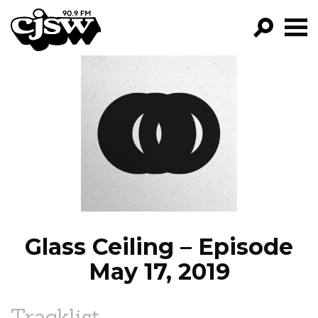
CJSW
GO!
FILTER BY:
PROGRAMS
EPISODES
NEWS
Glass Ceiling – Episode
May 17, 2019
Tracklist