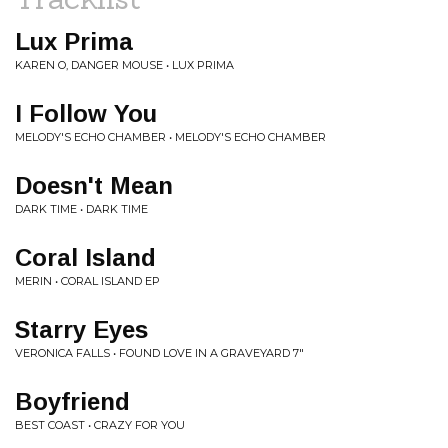
Lux Prima
KAREN O, DANGER MOUSE • LUX PRIMA
I Follow You
MELODY'S ECHO CHAMBER • MELODY'S ECHO CHAMBER
Doesn't Mean
DARK TIME • DARK TIME
Coral Island
MERIN • CORAL ISLAND EP
Starry Eyes
VERONICA FALLS • FOUND LOVE IN A GRAVEYARD 7"
Boyfriend
BEST COAST • CRAZY FOR YOU