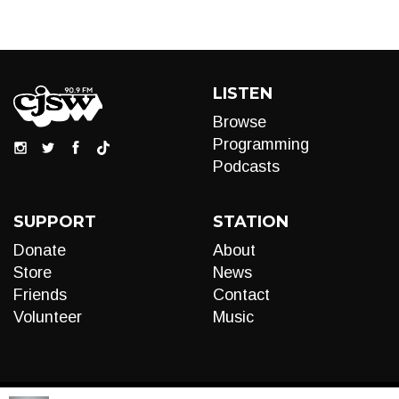
LISTEN
Browse
Programming
Podcasts
SUPPORT
STATION
Donate
About
Store
News
Friends
Contact
Volunteer
Music