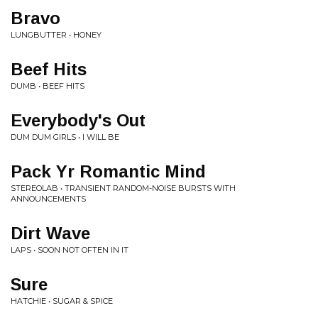
Bravo
LUNGBUTTER • HONEY
Beef Hits
DUMB • BEEF HITS
Everybody's Out
DUM DUM GIRLS • I WILL BE
Pack Yr Romantic Mind
STEREOLAB • TRANSIENT RANDOM-NOISE BURSTS WITH
ANNOUNCEMENTS
Dirt Wave
LAPS • SOON NOT OFTEN IN IT
Sure
HATCHIE • SUGAR & SPICE