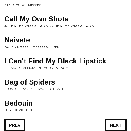
STEF CHURA • MESSES
Call My Own Shots
JULIE & THE WRONG GUYS • JULIE & THE WRONG GUYS
Naivete
BORED DECOR • THE COLOUR RED
I Can't Find My Black Lipstick
PLEASURE VENOM • PLEASURE VENOM
Bag of Spiders
SLUMBER PARTY • PSYCHEDELICATE
Bedouin
UT • CONVICTION
PREV
NEXT