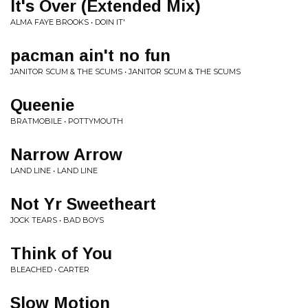
It's Over (Extended Mix)
ALMA FAYE BROOKS • DOIN IT'
pacman ain't no fun
JANITOR SCUM & THE SCUMS • JANITOR SCUM & THE SCUMS
Queenie
BRATMOBILE • POTTYMOUTH
Narrow Arrow
LAND LINE • LAND LINE
Not Yr Sweetheart
JOCK TEARS • BAD BOYS
Think of You
BLEACHED • CARTER
Slow Motion