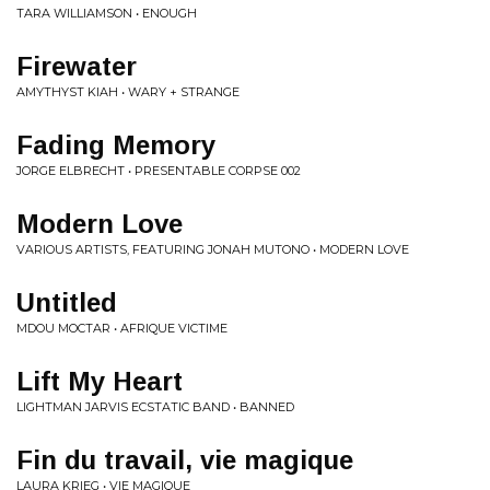
TARA WILLIAMSON • ENOUGH
Firewater
AMYTHYST KIAH • WARY + STRANGE
Fading Memory
JORGE ELBRECHT • PRESENTABLE CORPSE 002
Modern Love
VARIOUS ARTISTS, FEATURING JONAH MUTONO • MODERN LOVE
Untitled
MDOU MOCTAR • AFRIQUE VICTIME
Lift My Heart
LIGHTMAN JARVIS ECSTATIC BAND • BANNED
Fin du travail, vie magique
LAURA KRIEG • VIE MAGIQUE