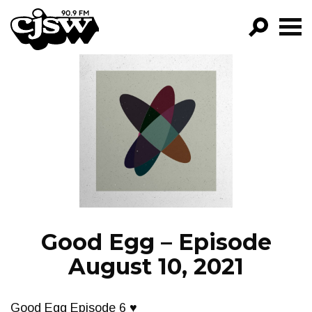
CJSW
GO!
FILTER BY:
PROGRAMS
EPISODES
NEWS
Good Egg – Episode
August 10, 2021
Good Egg Episode 6 ♥