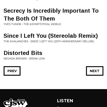
Secrecy Is Incredibly Important To
The Both Of Them
YVES TUMOR • THE ASYMPTOTICAL WORLD
Since I Left You (Stereolab Remix)
THE AVALANCHES • SINCE I LEFT YOU (20TH ANNIVERSARY DELUXE)
Distorted Bits
NEVADA BROWN • SPEAK LOW
PREV
NEXT
LISTEN