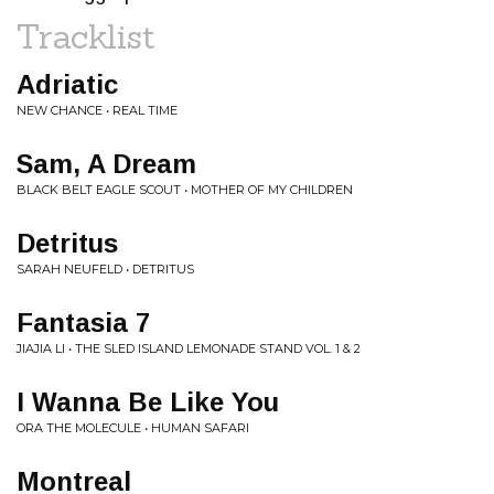
Tracklist
Adriatic
NEW CHANCE • REAL TIME
Sam, A Dream
BLACK BELT EAGLE SCOUT • MOTHER OF MY CHILDREN
Detritus
SARAH NEUFELD • DETRITUS
Fantasia 7
JIAJIA LI • THE SLED ISLAND LEMONADE STAND VOL. 1 & 2
I Wanna Be Like You
ORA THE MOLECULE • HUMAN SAFARI
Montreal