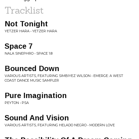
Tracklist
Not Tonight
YETZER HARA • YETZER HARA
Space 7
NALA SINEPHRO • SPACE 1.8
Bounced Down
VARIOUS ARTISTS, FEATURING SIMBIYEZ WILSON • EMERGE: A WEST
COAST DANCE MUSIC SAMPLER
Pure Imagination
PEYTON • PSA
Sound And Vision
VARIOUS ARTISTS, FEATURING HELADO NEGRO • MODERN LOVE