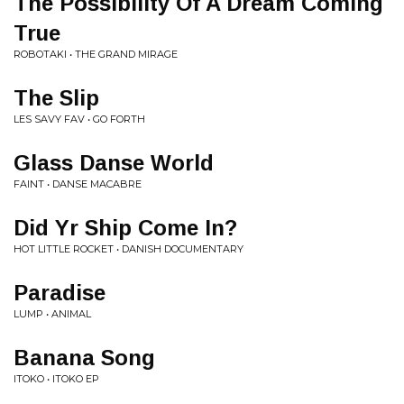
The Possibility Of A Dream Coming
True
ROBOTAKI • THE GRAND MIRAGE
The Slip
LES SAVY FAV • GO FORTH
Glass Danse World
FAINT • DANSE MACABRE
Did Yr Ship Come In?
HOT LITTLE ROCKET • DANISH DOCUMENTARY
Paradise
LUMP • ANIMAL
Banana Song
ITOKO • ITOKO EP