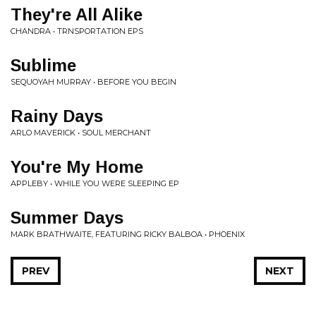
They're All Alike
CHANDRA • TRNSPORTATION EPS
Sublime
SEQUOYAH MURRAY • BEFORE YOU BEGIN
Rainy Days
ARLO MAVERICK • SOUL MERCHANT
You're My Home
APPLEBY • WHILE YOU WERE SLEEPING EP
Summer Days
MARK BRATHWAITE, FEATURING RICKY BALBOA • PHOENIX
PREV
NEXT