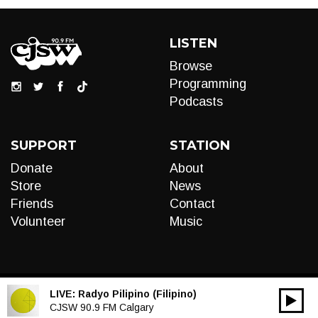
LISTEN
Browse
Programming
Podcasts
SUPPORT
STATION
Donate
About
Store
News
Friends
Contact
Volunteer
Music
LIVE:
Radyo Pilipino (Filipino)
00:00
Audio
CJSW 90.9 FM Calgary