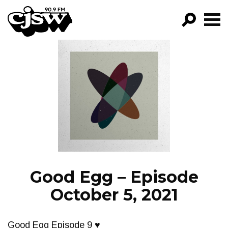
CJSW
GO!
FILTER BY:
PROGRAMS
EPISODES
NEWS
Good Egg – Episode
October 5, 2021
Good Egg Episode 9 ♥