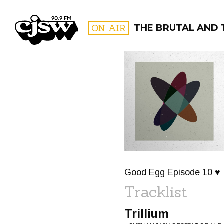
CJSW
ON AIR
THE BRUTAL AND 
FILTER BY:
PROGR
Good Egg Episode 10 ♥
Tracklist
Trillium