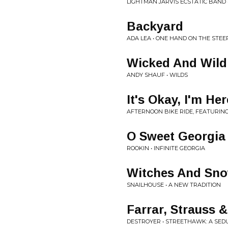
LIGHTMAN JARVIS ECSTATIC BAND
Backyard
ADA LEA • ONE HAND ON THE STE
Wicked And Wild
ANDY SHAUF • WILDS
It's Okay, I'm Her
AFTERNOON BIKE RIDE, FEATURING
O Sweet Georgia
ROOKIN • INFINITE GEORGIA
Witches And Sn
SNAILHOUSE • A NEW TRADITION
Farrar, Strauss &
DESTROYER • STREETHAWK: A SED