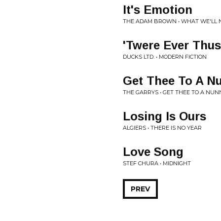
It's Emotion
THE ADAM BROWN • WHAT WE'LL N
'Twere Ever Thus
DUCKS LTD. • MODERN FICTION
Get Thee To A N
THE GARRYS • GET THEE TO A NU
Losing Is Ours
ALGIERS • THERE IS NO YEAR
Love Song
STEF CHURA • MIDNIGHT
PREV