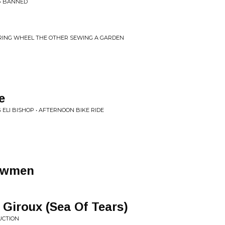
 • BANNED
ERING WHEEL THE OTHER SEWING A GARDEN
e
 ELI BISHOP • AFTERNOON BIKE RIDE
owmen
 Giroux (Sea Of Tears)
UCTION