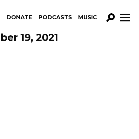
R
DONATE
PODCASTS
MUSIC
GO!
er 19, 2021