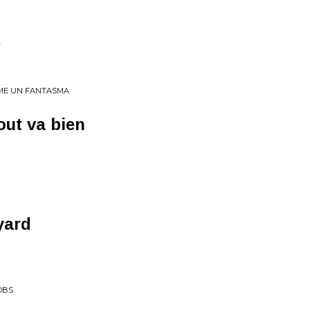
E
COME UN FANTASMA
out va bien
yard
OBS