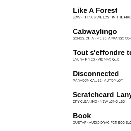
Like A Forest
LOW • THINGS WE LOST IN THE FIR
Cabwaylingo
SONGS: OHIA • ME SEI APPARSO 
Tout s'effondre t
LAURA KRIEG • VIE MAGIQUE
Disconnected
PARAGON CAUSE • AUTOPILOT
Scratchcard Lan
DRY CLEANING • NEW LONG LEG
Book
GUSTAF • AUDIO DRAG FOR EGO SL