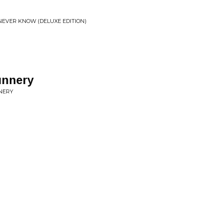
EVER KNOW (DELUXE EDITION)
unnery
NNERY