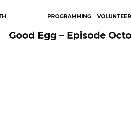
THE BEAUTIFUL
PROGRAMMING
VOLUNTEE
Good Egg – Episode Octob
AMS
EPISODES
NEWS