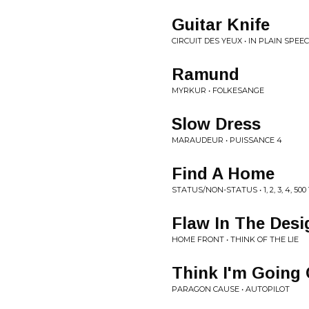
Guitar Knife
CIRCUIT DES YEUX • IN PLAIN SPEE
Ramund
MYRKUR • FOLKESANGE
Slow Dress
MARAUDEUR • PUISSANCE 4
Find A Home
STATUS/NON-STATUS • 1, 2, 3, 4, 50
Flaw In The Desi
HOME FRONT • THINK OF THE LIE
Think I'm Going 
PARAGON CAUSE • AUTOPILOT