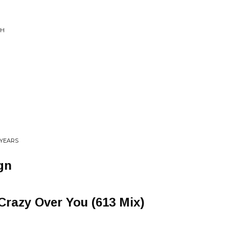
CH
0 YEARS
gn
Crazy Over You (613 Mix)