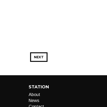
NEXT
STATION
About
News
Contact