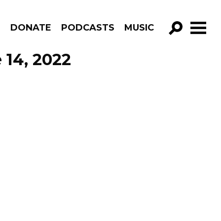
R
DONATE
PODCASTS
MUSIC
GO!
 14, 2022