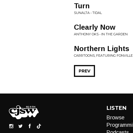
Turn
SUNALTA • TIDAL
Clearly Now
ANTHONY OKS • IN THE GARDEN
Northern Lights
CARRTOONS, FEATURING FONVILL
PREV
LISTEN
Browse
Programmi
Podcasts