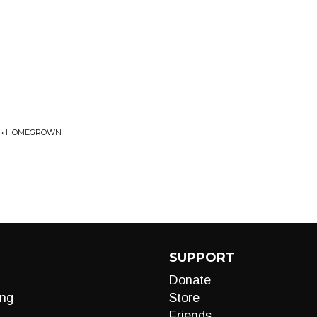
E • HOMEGROWN
SUPPORT
Donate
ng
Store
Friends