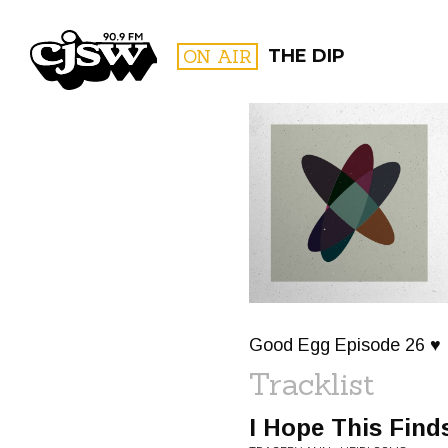
CJSW
ON AIR
THE DIP
FILTER BY:
PROGR
Good Egg Episode 26 ♥
Tracklist
I Hope This Find