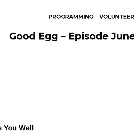
PROGRAMMING
VOLUNTEE
Good Egg – Episode June
AMS
EPISODES
NEWS
s You Well