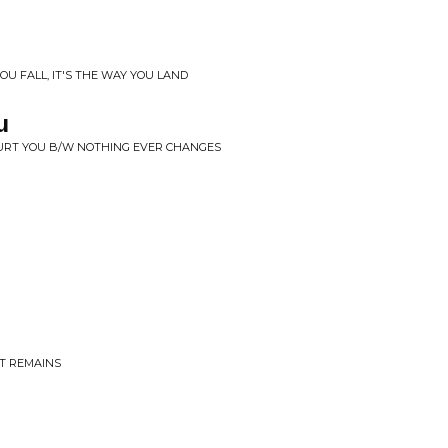
OU FALL, IT'S THE WAY YOU LAND
u
 HURT YOU B/W NOTHING EVER CHANGES
AT REMAINS