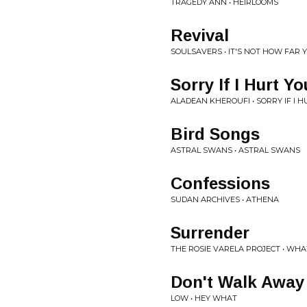
TRAGEDY ANN • HEIRLOOMS
Revival
SOULSAVERS • IT'S NOT HOW FAR Y
Sorry If I Hurt Yo
ALADEAN KHEROUFI • SORRY IF I
Bird Songs
ASTRAL SWANS • ASTRAL SWANS
Confessions
SUDAN ARCHIVES • ATHENA
Surrender
THE ROSIE VARELA PROJECT • WH
Don't Walk Away
LOW • HEY WHAT