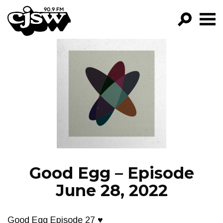
CJSW
GO!
FILTER BY:
PROGRAMS
EPISODES
NEWS
Good Egg – Episode
June 28, 2022
Good Egg Episode 27 ♥