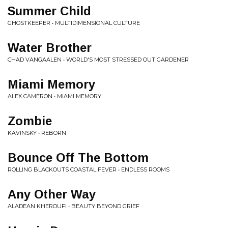
Summer Child
GHOSTKEEPER • MULTIDIMENSIONAL CULTURE
Water Brother
CHAD VANGAALEN • WORLD'S MOST STRESSED OUT GARDENER
Miami Memory
ALEX CAMERON • MIAMI MEMORY
Zombie
KAVINSKY • REBORN
Bounce Off The Bottom
ROLLING BLACKOUTS COASTAL FEVER • ENDLESS ROOMS
Any Other Way
ALADEAN KHEROUFI • BEAUTY BEYOND GRIEF