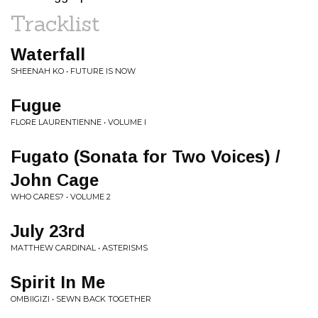
Tracklist
Waterfall
SHEENAH KO • FUTURE IS NOW
Fugue
FLORE LAURENTIENNE • VOLUME I
Fugato (Sonata for Two Voices) /
John Cage
WHO CARES? • VOLUME 2
July 23rd
MATTHEW CARDINAL • ASTERISMS
Spirit In Me
OMBIIGIZI • SEWN BACK TOGETHER