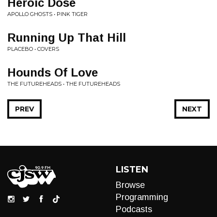
Heroic Dose
APOLLO GHOSTS • PINK TIGER
Running Up That Hill
PLACEBO • COVERS
Hounds Of Love
THE FUTUREHEADS • THE FUTUREHEADS
PREV
NEXT
LISTEN
Browse
Programming
Podcasts