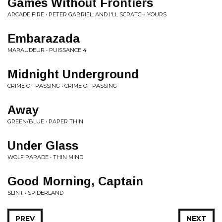
Games Without Frontiers
ARCADE FIRE • PETER GABRIEL: AND I'LL SCRATCH YOURS
Embarazada
MARAUDEUR • PUISSANCE 4
Midnight Underground
CRIME OF PASSING • CRIME OF PASSING
Away
GREEN/BLUE • PAPER THIN
Under Glass
WOLF PARADE • THIN MIND
Good Morning, Captain
SLINT • SPIDERLAND
PREV
NEXT