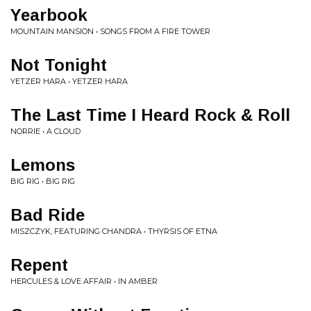
Yearbook
MOUNTAIN MANSION • SONGS FROM A FIRE TOWER
Not Tonight
YETZER HARA • YETZER HARA
The Last Time I Heard Rock & Roll
NORRIE • A CLOUD
Lemons
BIG RIG • BIG RIG
Bad Ride
MISZCZYK, FEATURING CHANDRA • THYRSIS OF ETNA
Repent
HERCULES & LOVE AFFAIR • IN AMBER