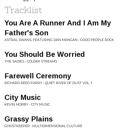
Tracklist
You Are A Runner And I Am My
Father's Son
ASTRAL SWANS, FEATURING DAN MANGAN • GOOD PEOPLE ROCK
You Should Be Worried
THE SADIES • COLDER STREAMS
Farewell Ceremony
RICHARD REED PARRY • QUIET RIVER OF DUST VOL. 1
City Music
KEVIN MORBY • CITY MUSIC
Grassy Plains
GHOSTKEEPER • MULTIDIMENSIONAL CULTURE