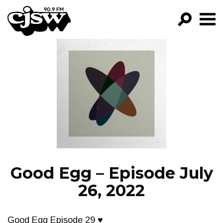
CJSW
GO!
FILTER BY:
PROGRAMS
EPISODES
NEWS
Good Egg – Episode July
26, 2022
Good Egg Episode 29 ♥