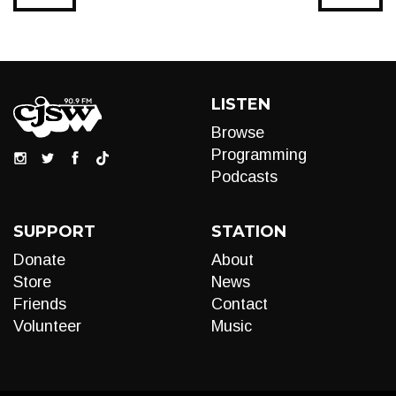
LISTEN
Browse
Programming
Podcasts
SUPPORT
STATION
Donate
About
Store
News
Friends
Contact
Volunteer
Music