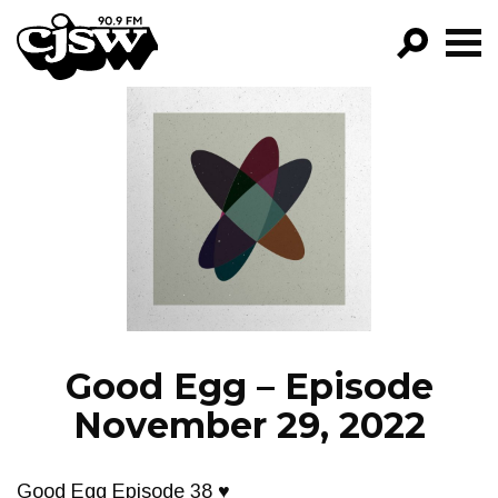
CJSW
GO!
FILTER BY:
PROGRAMS
EPISODES
NEWS
Good Egg – Episode
November 29, 2022
Good Egg Episode 38 ♥