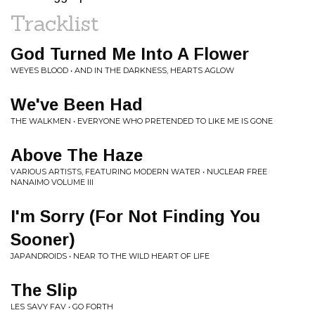
Tracklist
God Turned Me Into A Flower
WEYES BLOOD • AND IN THE DARKNESS, HEARTS AGLOW
We've Been Had
THE WALKMEN • EVERYONE WHO PRETENDED TO LIKE ME IS GONE
Above The Haze
VARIOUS ARTISTS, FEATURING MODERN WATER • NUCLEAR FREE
NANAIMO VOLUME III
I'm Sorry (For Not Finding You
Sooner)
JAPANDROIDS • NEAR TO THE WILD HEART OF LIFE
The Slip
LES SAVY FAV • GO FORTH