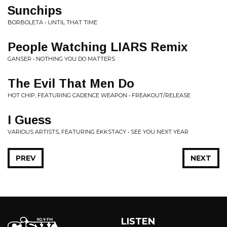
Sunchips
BORBOLETA • UNTIL THAT TIME
People Watching LIARS Remix
GANSER • NOTHING YOU DO MATTERS
The Evil That Men Do
HOT CHIP, FEATURING CADENCE WEAPON • FREAKOUT/RELEASE
I Guess
VARIOUS ARTISTS, FEATURING EKKSTACY • SEE YOU NEXT YEAR
PREV
NEXT
LISTEN