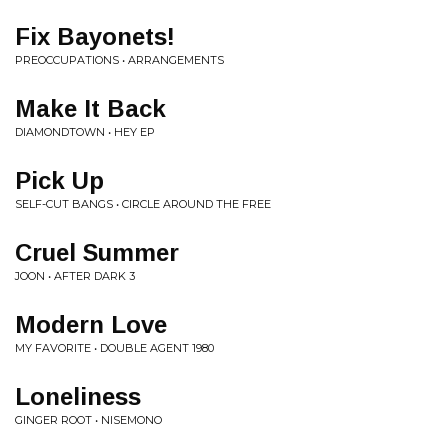
Fix Bayonets!
PREOCCUPATIONS • ARRANGEMENTS
Make It Back
DIAMONDTOWN • HEY EP
Pick Up
SELF-CUT BANGS • CIRCLE AROUND THE FREE
Cruel Summer
JOON • AFTER DARK 3
Modern Love
MY FAVORITE • DOUBLE AGENT 1980
Loneliness
GINGER ROOT • NISEMONO