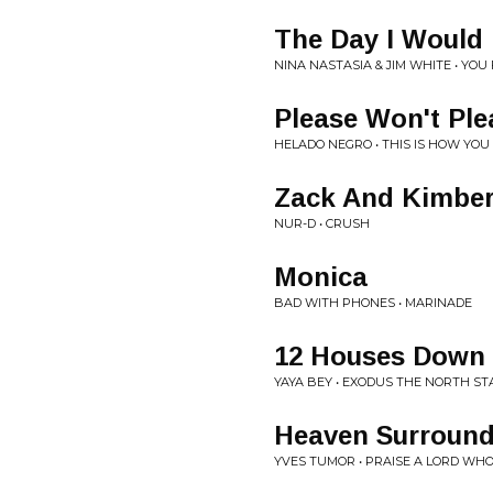
The Day I Would
NINA NASTASIA & JIM WHITE • YO
Please Won't Ple
HELADO NEGRO • THIS IS HOW YOU
Zack And Kimber
NUR-D • CRUSH
Monica
BAD WITH PHONES • MARINADE
12 Houses Down
YAYA BEY • EXODUS THE NORTH ST
Heaven Surround
YVES TUMOR • PRAISE A LORD WH