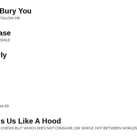
 Bury You
U FOLLOW ME
ase
 SMILE
ly
AR EP
s Us Like A Hood
O CHEWS BUT WHICH DOES NOT CONSUME; (OR SIMPLE, HOT BETWEEN WORLDS