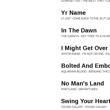
SUNNSETTER • THE BEST THAT I CA
Yr Name
LT LEIF • COME BACK TO ME, BUT L
In The Dawn
THE GARRYS • GET THEE TO A NU
I Might Get Over
WHITEHORSE • I'M NOT CRYING, YO
Bolted And Emb
AQUARIAN BLOOD • BENDING THE
No Man's Land
PORTLAND • DEPARTURES
Swing Your Hear
YOUNG GALAXY • YOUNG GALAXY