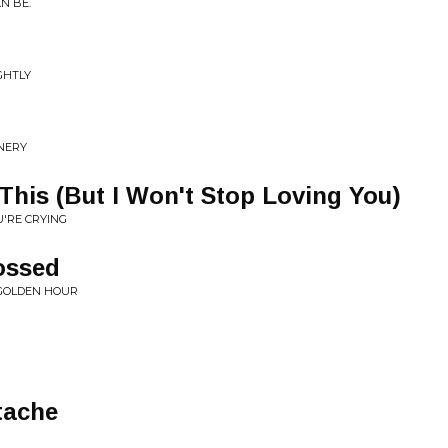
N BE.
IGHTLY
NNERY
 This (But I Won't Stop Loving You)
U'RE CRYING
ossed
 GOLDEN HOUR
tache