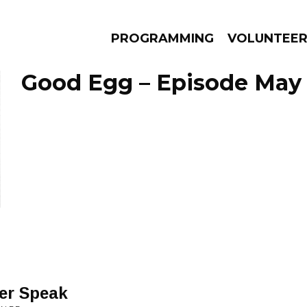
PROGRAMMING
VOLUNTEE
Good Egg – Episode May 
AMS
EPISODES
NEWS
er Speak