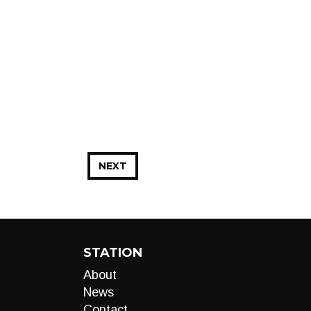
NEXT
STATION
About
News
Contact