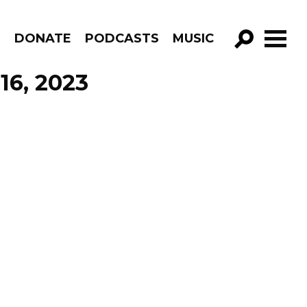
R
DONATE
PODCASTS
MUSIC
GO!
16, 2023