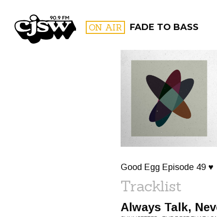
CJSW
ON AIR
FADE TO BASS
FILTER BY:
PROGR
Good Egg Episode 49 ♥
Tracklist
Always Talk, Nev