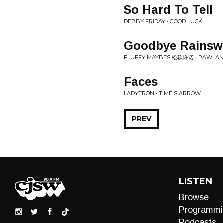
So Hard To Tell
DEBBY FRIDAY • GOOD LUCK
Goodbye Rainsw
FLUFFY MAYBES 松软许诺 • RAWLAN
Faces
LADYTRON • TIME'S ARROW
PREV
LISTEN
Browse
Programmi
Podcasts