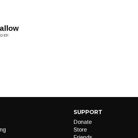
allow
D EP
SUPPORT
Donate
ng
Store
Friends