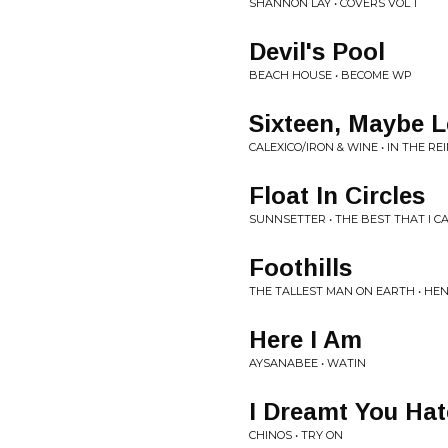
SHANNON LAY • COVERS VOL 1
Devil's Pool
BEACH HOUSE • BECOME WP
Sixteen, Maybe L
CALEXICO/IRON & WINE • IN THE RE
Float In Circles
SUNNSETTER • THE BEST THAT I CA
Foothills
THE TALLEST MAN ON EARTH • HEN
Here I Am
AYSANABEE • WATIN
I Dreamt You Ha
CHINOS • TRY ON