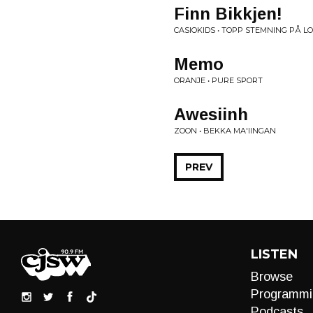
Finn Bikkjen!
CASIOKIDS • TOPP STEMNING PÅ L
Memo
ORANJE • PURE SPORT
Awesiinh
ZOON • BEKKA MA'IINGAN
PREV
LISTEN
Browse
Programmi
Podcasts