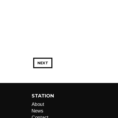
NEXT
STATION
About
News
Contact