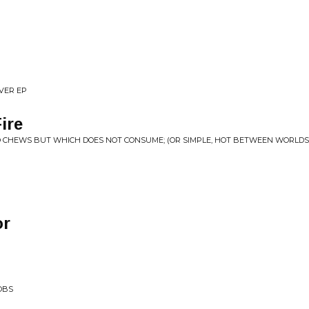
EVER EP
ire
O CHEWS BUT WHICH DOES NOT CONSUME; (OR SIMPLE, HOT BETWEEN WORLDS
or
OBS