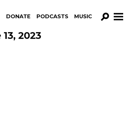
R
DONATE
PODCASTS
MUSIC
GO!
 13, 2023