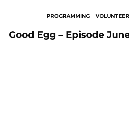
PROGRAMMING
VOLUNTEE
Good Egg – Episode June
AMS
EPISODES
NEWS