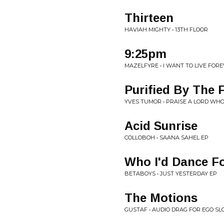
Thirteen
HAVIAH MIGHTY • 13TH FLOOR
9:25pm
MAZELFYRE • I WANT TO LIVE FOR
Purified By The F
YVES TUMOR • PRAISE A LORD WH
Acid Sunrise
COLLOBOH • SAANA SAHEL EP
Who I'd Dance F
BETABOYS • JUST YESTERDAY EP
The Motions
GUSTAF • AUDIO DRAG FOR EGO SL