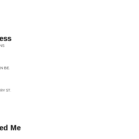
ess
INS
N BE.
RY ST.
ted Me