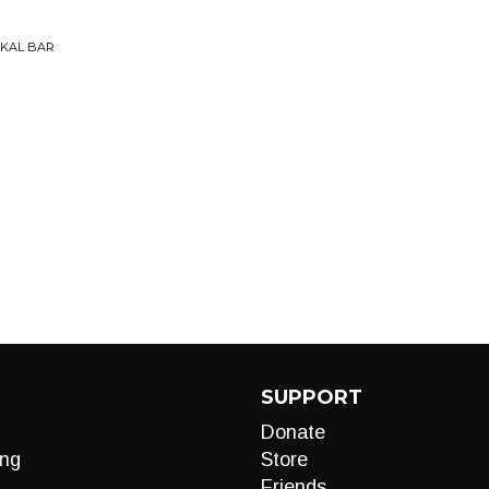
OKAL BAR
SUPPORT
Donate
ng
Store
Friends