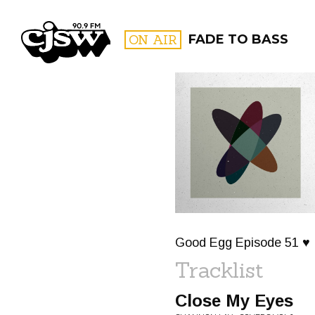
CJSW
ON AIR
FADE TO BASS
FILTER BY:
PROGR
Good Egg Episode 51 ♥
Tracklist
Close My Eyes