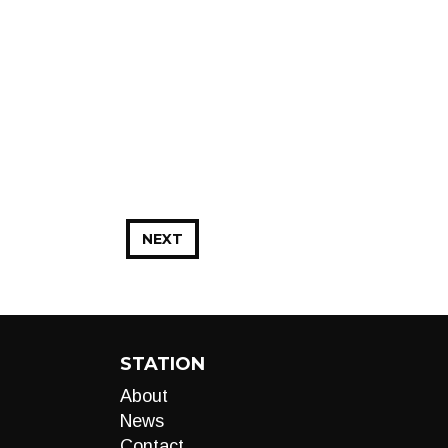
NEXT
STATION
About
News
Contact