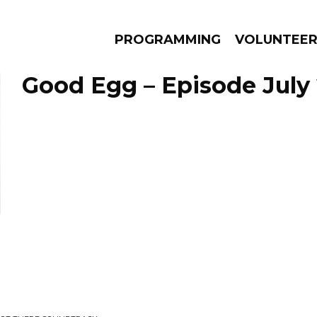
PROGRAMMING
VOLUNTEE
Good Egg – Episode July 
AMS
EPISODES
NEWS