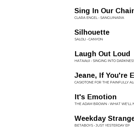
Sing In Our Chai
CLARA ENGEL • SANGUINARIA
Silhouette
SALOLI • CANYON
Laugh Out Loud
HATAAŁII • SINGING INTO DARKNES
Jeane, If You're 
CASIOTONE FOR THE PAINFULLY AL
It's Emotion
THE ADAM BROWN • WHAT WE'LL
Weekday Strang
BETABOYS • JUST YESTERDAY EP