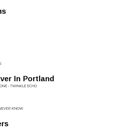
ns
S
Ever In Portland
ONE • TWINKLE ECHO
 NEVER KNOW
ers