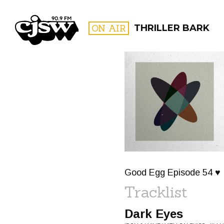
CJSW
ON AIR
THRILLER BARK
FILTER BY:
PROGR
Good Egg Episode 54 ♥
Tracklist
Dark Eyes