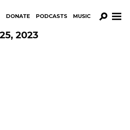
R
DONATE
PODCASTS
MUSIC
GO!
25, 2023