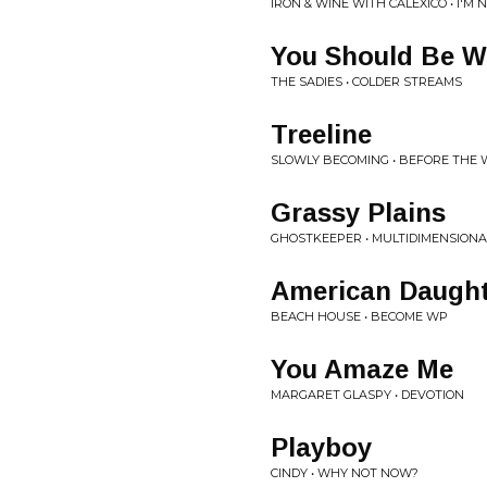
IRON & WINE WITH CALEXICO • I'
You Should Be W
THE SADIES • COLDER STREAMS
Treeline
SLOWLY BECOMING • BEFORE THE
Grassy Plains
GHOSTKEEPER • MULTIDIMENSIONA
American Daught
BEACH HOUSE • BECOME WP
You Amaze Me
MARGARET GLASPY • DEVOTION
Playboy
CINDY • WHY NOT NOW?