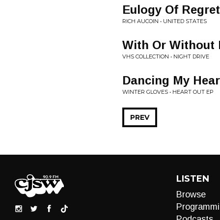
Eulogy Of Regret
RICH AUCOIN • UNITED STATES
With Or Without
VHS COLLECTION • NIGHT DRIVE
Dancing My Hear
WINTER GLOVES • HEART OUT EP
PREV
LISTEN
Browse
Programmi
Podcasts