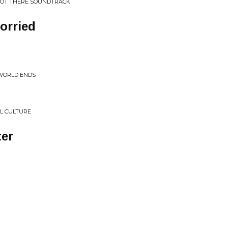
M NOT THERE SOUNDTRACK
orried
 WORLD ENDS
L CULTURE
er