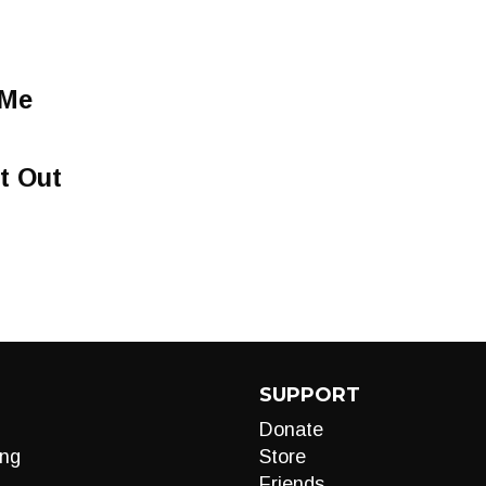
 Me
t Out
SUPPORT
Donate
ng
Store
Friends