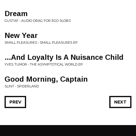
Dream
GUSTAF • AUDIO DRAG FOR EGO SLOBS
New Year
SMALL PLEASURES • SMALL PLEASURES EP
...And Loyalty Is A Nuisance Child
YVES TUMOR • THE ASYMPTOTICAL WORLD EP
Good Morning, Captain
SLINT • SPIDERLAND
PREV
NEXT