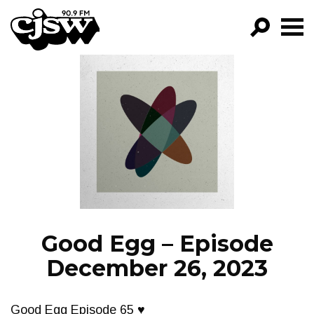
CJSW
GO!
FILTER BY:
PROGRAMS
EPISODES
NEWS
Good Egg – Episode
December 26, 2023
Good Egg Episode 65 ♥