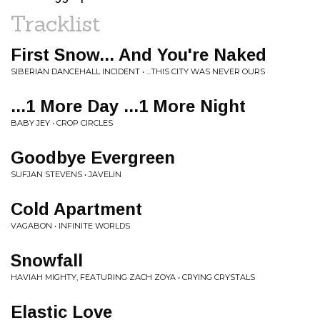
Tracklist
First Snow... And You're Naked
SIBERIAN DANCEHALL INCIDENT • ...THIS CITY WAS NEVER OURS
...1 More Day ...1 More Night
BABY JEY • CROP CIRCLES
Goodbye Evergreen
SUFJAN STEVENS • JAVELIN
Cold Apartment
VAGABON • INFINITE WORLDS
Snowfall
HAVIAH MIGHTY, FEATURING ZACH ZOYA • CRYING CRYSTALS
Elastic Love