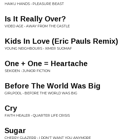
HAIKU HANDS • PLEASURE BEAST
Is It Really Over?
VIDEO AGE • AWAY FROM THE CASTLE
Kids In Love (Eric Pauls Remix)
YOUNG NEIGHBOURS • XIMER SUOMAF
One + One = Heartache
SEKIDEN • JUNIOR FICTION
Before The World Was Big
GIRLPOOL • BEFORE THE WORLD WAS BIG
Cry
FAITH HEALER • QUARTER LIFE CRISIS
Sugar
CHERRY GLAZERR • I DON'T WANT YOU ANYMORE