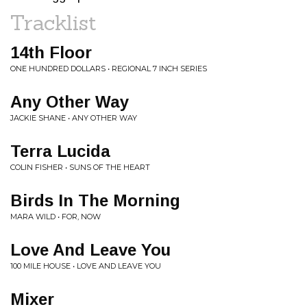
Tracklist
14th Floor
ONE HUNDRED DOLLARS • REGIONAL 7 INCH SERIES
Any Other Way
JACKIE SHANE • ANY OTHER WAY
Terra Lucida
COLIN FISHER • SUNS OF THE HEART
Birds In The Morning
MARA WILD • FOR, NOW
Love And Leave You
100 MILE HOUSE • LOVE AND LEAVE YOU
Mixer