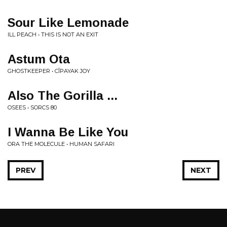
Sour Like Lemonade
ILL PEACH • THIS IS NOT AN EXIT
Astum Ota
GHOSTKEEPER • CÎPAYAK JOY
Also The Gorilla ...
OSEES • SORCS 80
I Wanna Be Like You
ORA THE MOLECULE • HUMAN SAFARI
PREV
NEXT