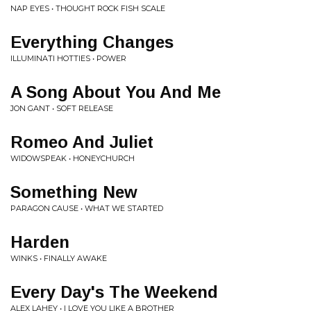
NAP EYES • THOUGHT ROCK FISH SCALE
Everything Changes
ILLUMINATI HOTTIES • POWER
A Song About You And Me
JON GANT • SOFT RELEASE
Romeo And Juliet
WIDOWSPEAK • HONEYCHURCH
Something New
PARAGON CAUSE • WHAT WE STARTED
Harden
WINKS • FINALLY AWAKE
Every Day's The Weekend
ALEX LAHEY • I LOVE YOU LIKE A BROTHER