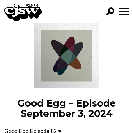
CJSW
GO!
FILTER BY:
PROGRAMS
EPISODES
NEWS
Good Egg – Episode
September 3, 2024
Good Egg Episode 82 ♥