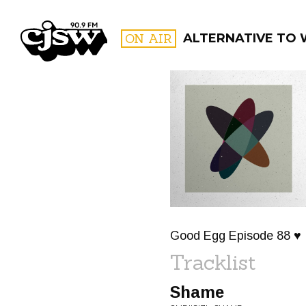
CJSW
ON AIR
ALTERNATIVE TO
FILTER BY:
PROGR
Good Egg Episode 88 ♥
Tracklist
Shame