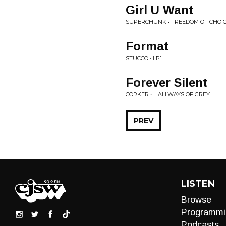
Girl U Want
SUPERCHUNK • FREEDOM OF CHOI
Format
STUCCO • LP1
Forever Silent
CORKER • HALLWAYS OF GREY
PREV
LISTEN
Browse
Programmi
Podcasts