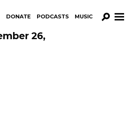
R
DONATE
PODCASTS
MUSIC
GO!
ember 26,