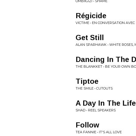
OMBIIGIZI • SHAME
R​é​gicide
VICTIME • EN CONVERSATION AVEC
Get Still
ALAN SPARHAWK • WHITE ROSES, 
Dancing In The 
THE BLANKKET • BE YOUR OWN B
Tiptoe
THE SMILE • CUTOUTS
A Day In The Life
SHAD • REEL SPEAKERS
Follow
TEA FANNIE • IT'S ALL LOVE