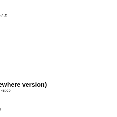
NALE
sewhere version)
MIX CD
N