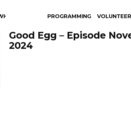
 WHAT?
PROGRAMMING
VOLUNTEE
Good Egg – Episode Nov
2024
AMS
EPISODES
NEWS