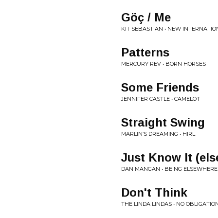
G​ö​ç / Me
KIT SEBASTIAN • NEW INTERNATIO
Patterns
MERCURY REV • BORN HORSES
Some Friends
JENNIFER CASTLE • CAMELOT
Straight Swing
MARLIN’S DREAMING • HIRL
Just Know It (el
DAN MANGAN • BEING ELSEWHERE 
Don't Think
THE LINDA LINDAS • NO OBLIGATIO