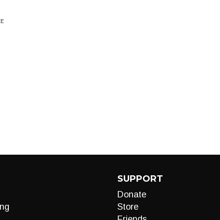
CE
SUPPORT
Donate
ng
Store
Friends