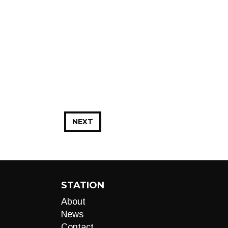
NEXT
STATION
About
News
Contact