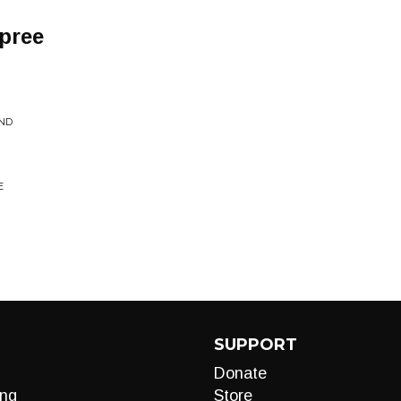
pree
ND
E
SUPPORT
Donate
ng
Store