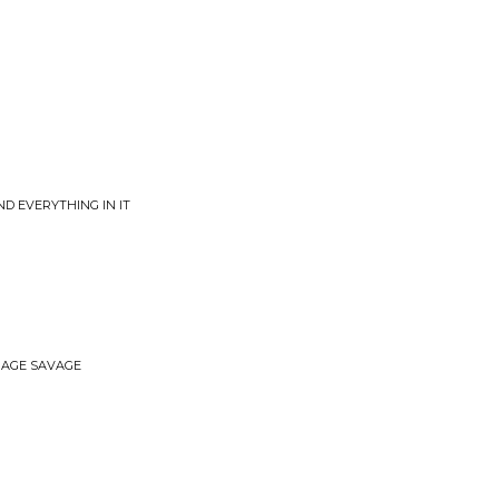
ND EVERYTHING IN IT
ERAGE SAVAGE