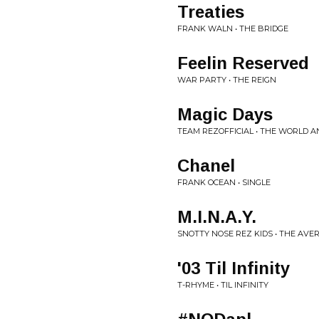
Treaties
FRANK WALN • THE BRIDGE
Feelin Reserved
WAR PARTY • THE REIGN
Magic Days
TEAM REZOFFICIAL • THE WORLD A
Chanel
FRANK OCEAN • SINGLE
M.I.N.A.Y.
SNOTTY NOSE REZ KIDS • THE AV
'03 Til Infinity
T-RHYME • TIL INFINITY