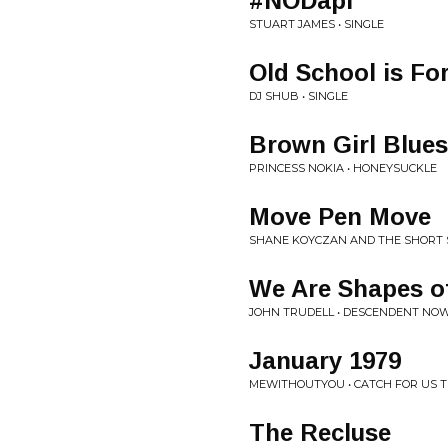
#NODapl
STUART JAMES • SINGLE
Old School is Fo
DJ SHUB • SINGLE
Brown Girl Blues
PRINCESS NOKIA • HONEYSUCKLE
Move Pen Move
SHANE KOYCZAN AND THE SHORT S
We Are Shapes of
JOHN TRUDELL • DESCENDENT NO
January 1979
MEWITHOUTYOU • CATCH FOR US T
The Recluse