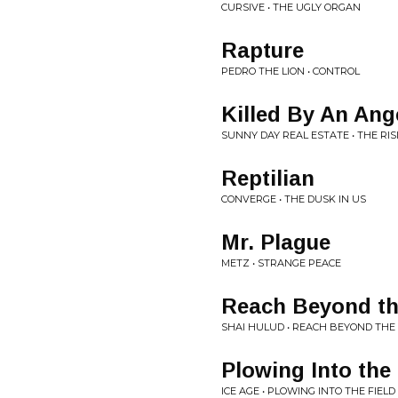
CURSIVE • THE UGLY ORGAN
Rapture
PEDRO THE LION • CONTROL
Killed By An Ang
SUNNY DAY REAL ESTATE • THE RIS
Reptilian
CONVERGE • THE DUSK IN US
Mr. Plague
METZ • STRANGE PEACE
Reach Beyond th
SHAI HULUD • REACH BEYOND THE
Plowing Into the 
ICE AGE • PLOWING INTO THE FIELD