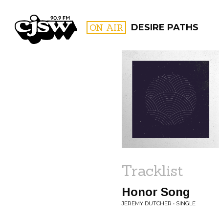
CJSW
ON AIR
DESIRE PATHS
FILTER BY:
PROGR
Tracklist
Honor Song
JEREMY DUTCHER • SINGLE