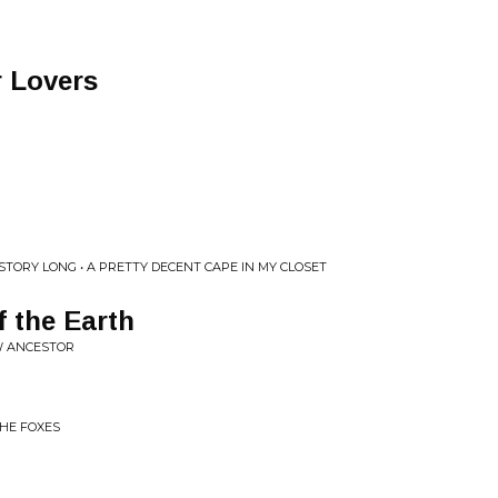
r Lovers
TORY LONG • A PRETTY DECENT CAPE IN MY CLOSET
 the Earth
W ANCESTOR
HE FOXES