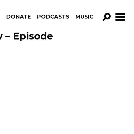
R
DONATE
PODCASTS
MUSIC
GO!
 – Episode