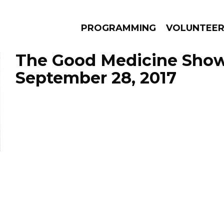
PROGRAMMING
VOLUNTEE
The Good Medicine Show
September 28, 2017
AMS
EPISODES
NEWS