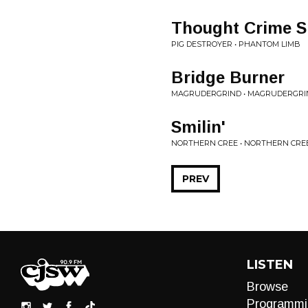
Thought Crime S
PIG DESTROYER • PHANTOM LIMB
Bridge Burner
MAGRUDERGRIND • MAGRUDERGRI
Smilin'
NORTHERN CREE • NORTHERN CRE
PREV
LISTEN
Browse
Programmi