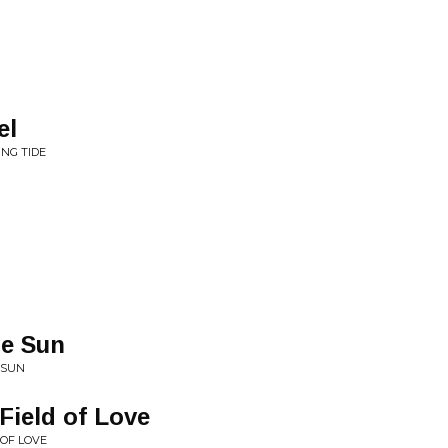
el
ING TIDE
e Sun
 SUN
Field of Love
 OF LOVE