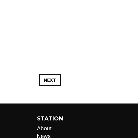
NEXT
STATION
About
News