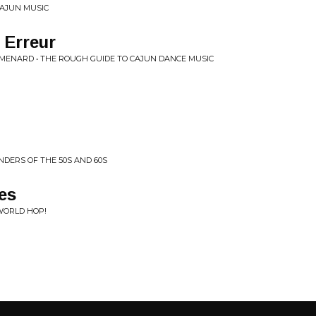
CAJUN MUSIC
 Erreur
. MENARD • THE ROUGH GUIDE TO CAJUN DANCE MUSIC
DERS OF THE 50S AND 60S
es
WORLD HOP!