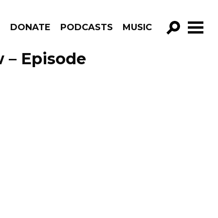
R
DONATE
PODCASTS
MUSIC
GO!
 – Episode