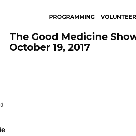
PROGRAMMING
VOLUNTEE
The Good Medicine Show
October 19, 2017
AMS
EPISODES
NEWS
od
ie