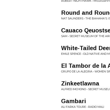
ROBERT NIGHTHAWK • MISSISSIPPI
Round and Roun
NAT SAUNDERS • THE BAHAMA'S: 
Cauaco Qeuosts
SAM • SECRET MUSEUM OF THE AI
White-Tailed Dee
EMILE SPENCE • OLD NATIVE AND 
El Tambor de la 
GRUPO DE LA ALEGRIA • WOMEN S
Zinkeetlawna
ALFRED IMCHONO • SECRET MUSEU
Gambari
ALI FARKA TOURE • RADIO MALI