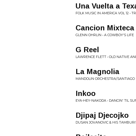
Una Vuelta a Tex
FOLK MUSIC IN AMERICA VOL 12 • 
Cancion Mixteca
GLENN OHRLIN • A COWBOY'S LIFE
G Reel
LAWRENCE FLETT • OLD NATIVE AN
La Magnolia
MANDOLIN ORCHESTRA/SANTIAGO E
Inkoo
EYA-HEY-NAKODA • DANCIN' TIL SU
Djipaj Djecojko
DUSAN JOVANOVIC & HIS TAMBURI