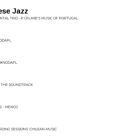
ese Jazz
AL TRIO • R CRUMB'S MUSIC OF PORTUGAL
NODAPL
E #NODAPL
C: THE SOUNDTRACK
2 - MEXICO
RDING SESSIONS: CHILEAN MUSIC