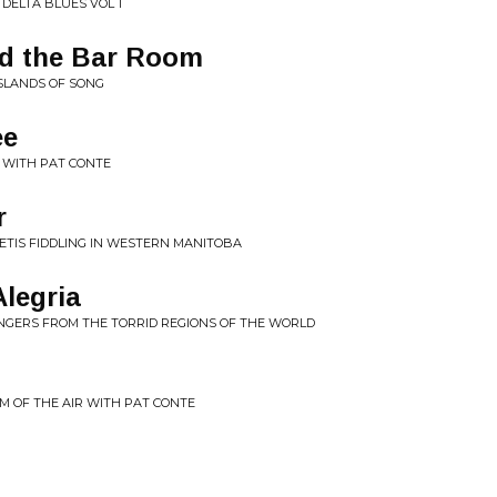
 DELTA BLUES VOL 1
d the Bar Room
ISLANDS OF SONG
ee
R WITH PAT CONTE
r
METIS FIDDLING IN WESTERN MANITOBA
Alegria
INGERS FROM THE TORRID REGIONS OF THE WORLD
M OF THE AIR WITH PAT CONTE