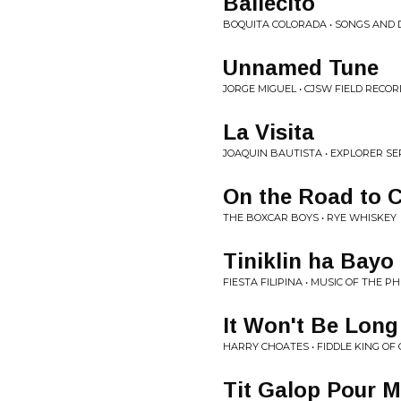
Bailecito
BOQUITA COLORADA • SONGS AND 
Unnamed Tune
JORGE MIGUEL • CJSW FIELD RECOR
La Visita
JOAQUIN BAUTISTA • EXPLORER SER
On the Road to C
THE BOXCAR BOYS • RYE WHISKEY
Tiniklin ha Bayo
FIESTA FILIPINA • MUSIC OF THE PH
It Won't Be Long
HARRY CHOATES • FIDDLE KING OF
Tit Galop Pour 