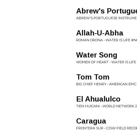
Abrew's Portugu
ABREW'S PORTUGUESE INSTRUMENT
Allah-U-Abha
ROMAN ORONA • WATER IS LIFE #
Water Song
WOMEN OF HEART • WATER IS LIF
Tom Tom
BIG CHIEF HENRY • AMERICAN EPI
El Ahualulco
TIEN HUICANI • WORLD NETWORK 2
Caragua
FRONTERA SUR • CJSW FIELD RECO