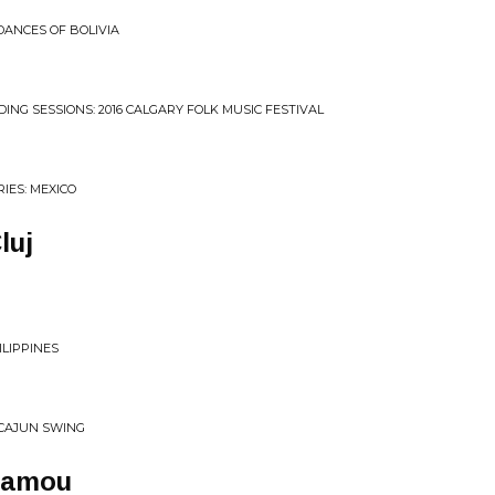
DANCES OF BOLIVIA
DING SESSIONS: 2016 CALGARY FOLK MUSIC FESTIVAL
IES: MEXICO
luj
ILIPPINES
 CAJUN SWING
Mamou