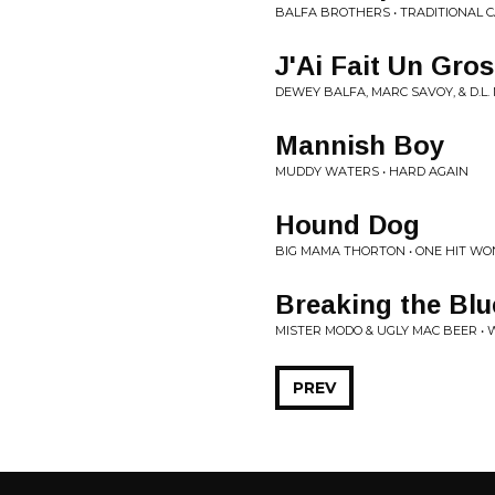
BALFA BROTHERS • TRADITIONAL 
J'Ai Fait Un Gros
DEWEY BALFA, MARC SAVOY, & D.L
Mannish Boy
MUDDY WATERS • HARD AGAIN
Hound Dog
BIG MAMA THORTON • ONE HIT WON
Breaking the Blu
MISTER MODO & UGLY MAC BEER • 
PREV