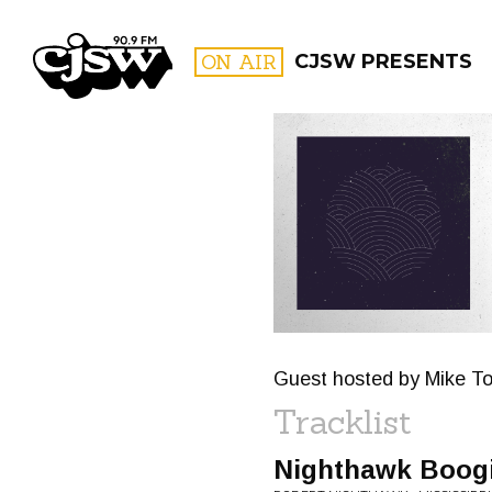
CJSW
ON AIR
CJSW PRESENTS
FILTER BY:
PROGR
Guest hosted by Mike T
Tracklist
Nighthawk Boog