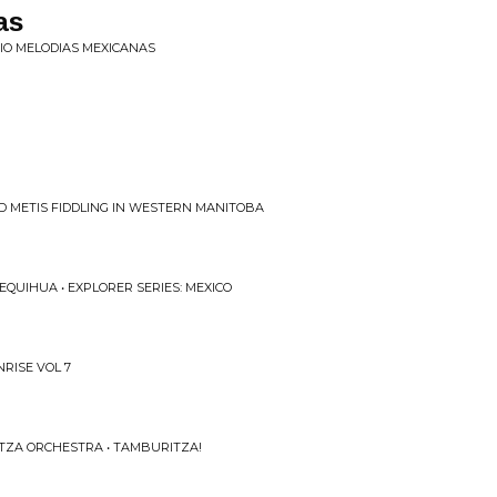
as
TRIO MELODIAS MEXICANAS
D METIS FIDDLING IN WESTERN MANITOBA
QUIHUA • EXPLORER SERIES: MEXICO
NRISE VOL 7
TZA ORCHESTRA • TAMBURITZA!