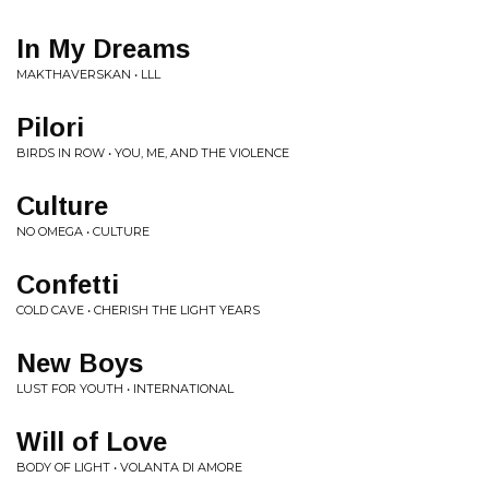
In My Dreams
MAKTHAVERSKAN • LLL
Pilori
BIRDS IN ROW • YOU, ME, AND THE VIOLENCE
Culture
NO OMEGA • CULTURE
Confetti
COLD CAVE • CHERISH THE LIGHT YEARS
New Boys
LUST FOR YOUTH • INTERNATIONAL
Will of Love
BODY OF LIGHT • VOLANTA DI AMORE