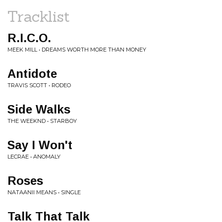
Tracklist
R.I.C.O.
MEEK MILL • DREAMS WORTH MORE THAN MONEY
Antidote
TRAVIS SCOTT • RODEO
Side Walks
THE WEEKND • STARBOY
Say I Won't
LECRAE • ANOMALY
Roses
NATAANII MEANS • SINGLE
Talk That Talk