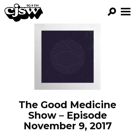
CJSW
GO!
FILTER BY:
PROGRAMS
EPISODES
NEWS
The Good Medicine
Show – Episode
November 9, 2017