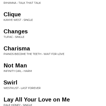
RIHANNA • TALK THAT TALK
Clique
KANYE WEST • SINGLE
Changes
TUPAC • SINGLE
Charisma
PIANOS BECOME THE TEETH • WAIT FOR LOVE
Not Man
INFINITY GIRL • HARM
Swirl
WESTKUST • LAST FOREVER
Lay All Your Love on Me
PALE HONEY • SINGLE