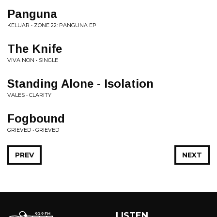
Panguna
KELUAR • ZONE 22: PANGUNA EP
The Knife
VIVA NON • SINGLE
Standing Alone - Isolation
VALES • CLARITY
Fogbound
GRIEVED • GRIEVED
PREV
NEXT
LISTEN