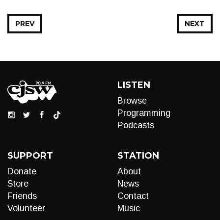
PREV
NEXT
LISTEN
Browse
Programming
Podcasts
SUPPORT
STATION
Donate
About
Store
News
Friends
Contact
Volunteer
Music