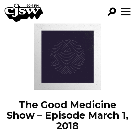
CJSW
GO!
FILTER BY:
PROGRAMS
EPISODES
NEWS
The Good Medicine
Show – Episode March 1,
2018