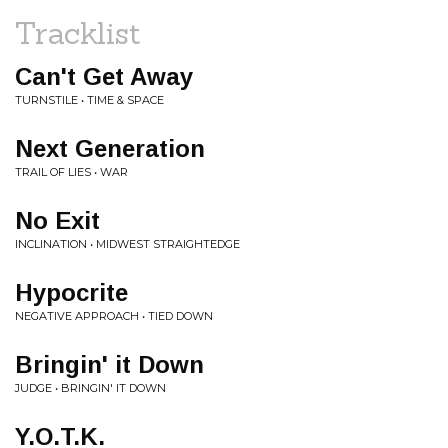
Tracklist
Can't Get Away
TURNSTILE • TIME & SPACE
Next Generation
TRAIL OF LIES • WAR
No Exit
INCLINATION • MIDWEST STRAIGHTEDGE
Hypocrite
NEGATIVE APPROACH • TIED DOWN
Bringin' it Down
JUDGE • BRINGIN' IT DOWN
Y.O.T.K.