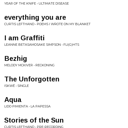
YEAR OF THE KNIFE • ULTIMATE DISEASE
everything you are
CURTIS LEFTHAND • POEMS I WROTE ON MY BLANKET
I am Graffiti
LEANNE BETASAMOSAKE SIMPSON • FLI(G)HTS
Bezhig
MELODY MCKIVER • RECKONING
The Unforgotten
ISKWÉ • SINGLE
Aqua
LIDO PIMIENTA • LA PAPESSA
Stories of the Sun
CURTIS LEFTHAND • PRE-RECORDING