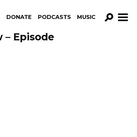
R
DONATE
PODCASTS
MUSIC
GO!
 – Episode