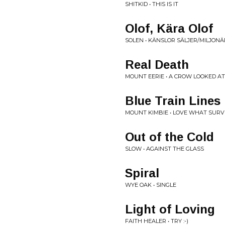
SHITKID • THIS IS IT
Olof, Kära Olof
SOLEN • KÄNSLOR SÄLJER/MILJONÄ
Real Death
MOUNT EERIE • A CROW LOOKED A
Blue Train Lines
MOUNT KIMBIE • LOVE WHAT SURV
Out of the Cold
SLOW • AGAINST THE GLASS
Spiral
WYE OAK • SINGLE
Light of Loving
FAITH HEALER • TRY :-)