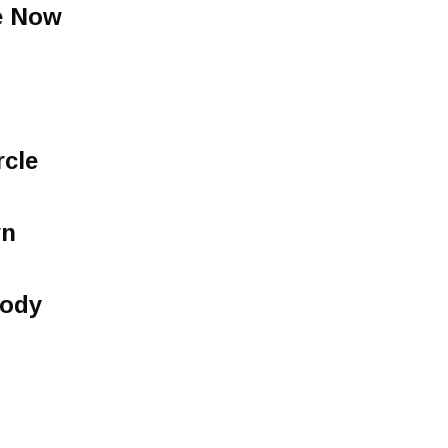
e Now
rcle
wn
lody