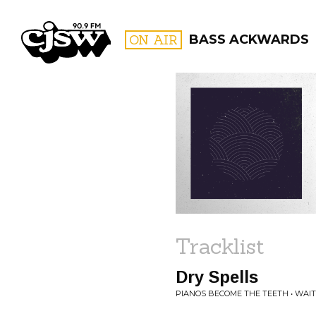
CJSW
ON AIR
BASS ACKWARDS
FILTER BY:
PROGR
Tracklist
Dry Spells
PIANOS BECOME THE TEETH • WAIT