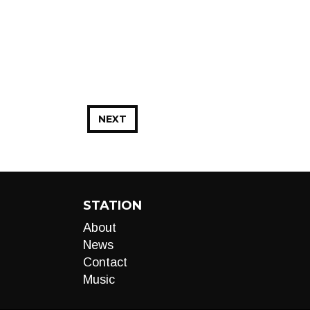
NEXT
STATION
About
News
Contact
Music