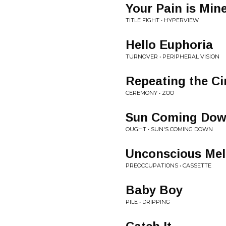
Your Pain is Min
TITLE FIGHT • HYPERVIEW
Hello Euphoria
TURNOVER • PERIPHERAL VISION
Repeating the Ci
CEREMONY • ZOO
Sun Coming Do
OUGHT • SUN'S COMING DOWN
Unconscious Me
PREOCCUPATIONS • CASSETTE
Baby Boy
PILE • DRIPPING