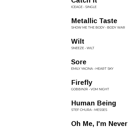
Catch It
ICEAGE • SINGLE
Metallic Taste
SHOW ME THE BODY • BODY WAR
Wilt
SNEEZE • WILT
Sore
EMILY YACINA • HEART SKY
Firefly
GOBBINJR • VOM NIGHT
Human Being
STEF CHURA • MESSES
Oh Me, I'm Never