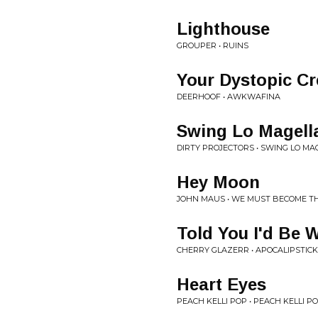
Lighthouse
GROUPER • RUINS
Your Dystopic Cr
DEERHOOF • AWKWAFINA
Swing Lo Magell
DIRTY PROJECTORS • SWING LO M
Hey Moon
JOHN MAUS • WE MUST BECOME TH
Told You I'd Be 
CHERRY GLAZERR • APOCALIPSTICK
Heart Eyes
PEACH KELLI POP • PEACH KELLI POP