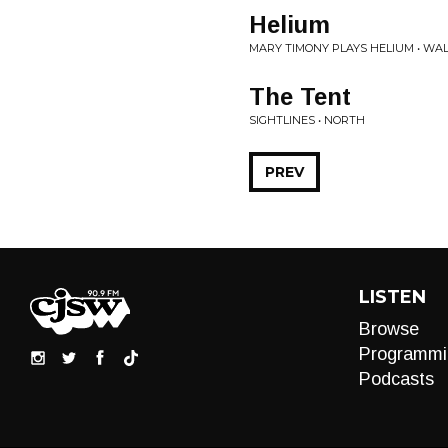
Helium
MARY TIMONY PLAYS HELIUM • WA
The Tent
SIGHTLINES • NORTH
PREV
LISTEN
Browse
Programmi
Podcasts