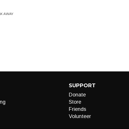
LK AWAY
SUPPORT
Donate
ng
Store
Friends
Volunteer