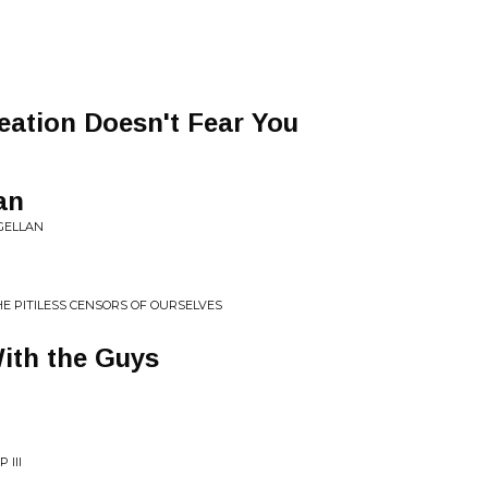
eation Doesn't Fear You
an
AGELLAN
E PITILESS CENSORS OF OURSELVES
With the Guys
 III