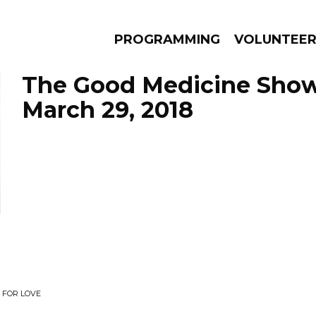
PROGRAMMING
VOLUNTEE
The Good Medicine Show
March 29, 2018
AMS
EPISODES
NEWS
 FOR LOVE