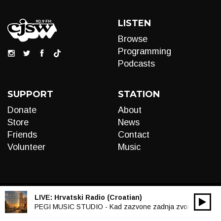
LISTEN
Browse
Programming
Podcasts
SUPPORT
STATION
Donate
About
Store
News
Friends
Contact
Volunteer
Music
LIVE:
Hrvatski Radio (Croatian)
00:00
Audio
PEGI MUSIC STUDIO - Kad zazvone zadnja zvona
Player