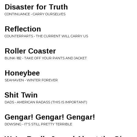
Disaster for Truth
CONTINUANCE • CARRY OURSELVES
Reflection
COUNTERPARTS • THE CURRENT WILL CARRY US
Roller Coaster
BLINK-182 • TAKE OFF YOUR PANTS AND JACKET
Honeybee
SEAHAVEN • WINTER FOREVER
Shit Twin
DADS • AMERICAN RADASS (THIS IS IMPORTANT)
Gengar! Gengar! Gengar!
DOWSING • IT'S STILL PRETTY TERRIBLE