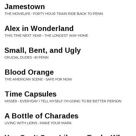
Jamestown
THE MOVIELIFE • FORTY HOUR TRAIN RIDE BACK TO PENN
Alex in Wonderland
THIS TIME NEXT YEAR • THE LONGEST WAY HOME
Small, Bent, and Ugly
CRUCIAL DUDES • 61 PENN
Blood Orange
THE AMERICAN SCENE • SAFE FOR NOW
Time Capsules
MISSER • EVERYDAY I TELL MYSELF I'M GOING TO BE BETTER PERSON
A Bottle of Charades
LIVING WITH LIONS • MAKE YOUR MARK