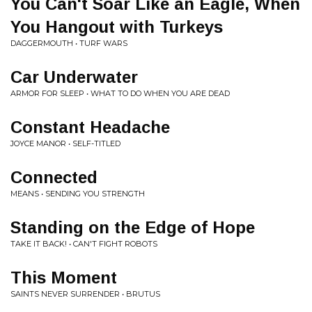
You Can't Soar Like an Eagle, When
You Hangout with Turkeys
DAGGERMOUTH • TURF WARS
Car Underwater
ARMOR FOR SLEEP • WHAT TO DO WHEN YOU ARE DEAD
Constant Headache
JOYCE MANOR • SELF-TITLED
Connected
MEANS • SENDING YOU STRENGTH
Standing on the Edge of Hope
TAKE IT BACK! • CAN'T FIGHT ROBOTS
This Moment
SAINTS NEVER SURRENDER • BRUTUS