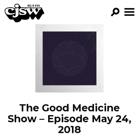
CJSW
GO!
FILTER BY:
PROGRAMS
EPISODES
NEWS
The Good Medicine
Show – Episode May 24,
2018