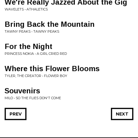
We're Really Jazzed About the Gig
WAVELETS • ATHALETICS
Bring Back the Mountain
TAWNY PEAKS • TAWNY PEAKS
For the Night
PRINCESS NOKIA • A GIRL CRIED RED
Where this Flower Blooms
TYLER, THE CREATOR • FLOWER BOY
Souvenirs
MILO • SO THE FLIES DON'T COME
PREV
NEXT