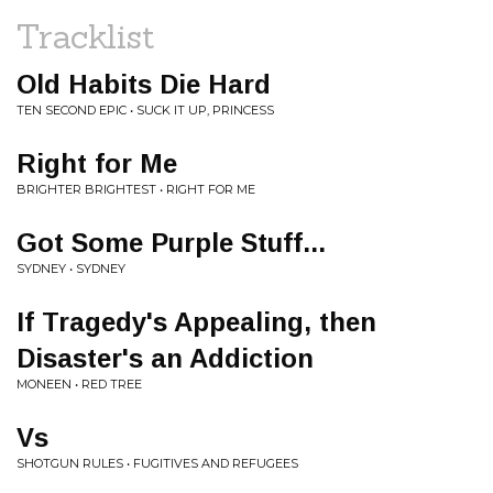
Tracklist
Old Habits Die Hard
TEN SECOND EPIC • SUCK IT UP, PRINCESS
Right for Me
BRIGHTER BRIGHTEST • RIGHT FOR ME
Got Some Purple Stuff...
SYDNEY • SYDNEY
If Tragedy's Appealing, then
Disaster's an Addiction
MONEEN • RED TREE
Vs
SHOTGUN RULES • FUGITIVES AND REFUGEES