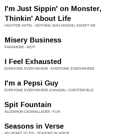
I'm Just Sippin' on Monster,
Thinkin' About Life
HIGHTIDE HOTEL • NOTHING WAS MISSING, EXCEPT ME
Misery Business
PARAMORE • RIOT!
I Feel Exhausted
EVERYONE, EVERYWHERE • EVERYONE, EVERYWHERE
I'm a Pepsi Guy
EVERYONE, EVERYWHERE (CANADA) • CHESTERFIELD
Spit Fountain
ALGERNON CADWALLADER • FUN
Seasons in Verse
MY HEART TO JOY • SEASONS IN VERSE