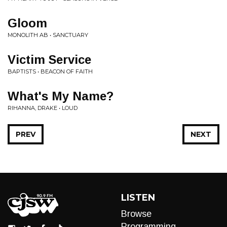
Gloom
MONOLITH AB • SANCTUARY
Victim Service
BAPTISTS • BEACON OF FAITH
What's My Name?
RIHANNA, DRAKE • LOUD
PREV
NEXT
LISTEN
Browse
Programming