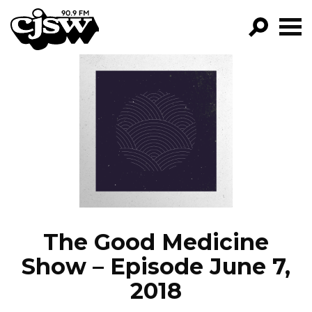
CJSW
GO!
FILTER BY:
PROGRAMS
EPISODES
NEWS
The Good Medicine
Show – Episode June 7,
2018