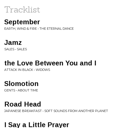
Tracklist
September
EARTH, WIND & FIRE • THE ETERNAL DANCE
Jamz
SALES • SALES
the Love Between You and I
ATTACK IN BLACK • WIDOWS
Slomotion
GENTS • ABOUT TIME
Road Head
JAPANESE BREAKFAST • SOFT SOUNDS FROM ANOTHER PLANET
I Say a Little Prayer