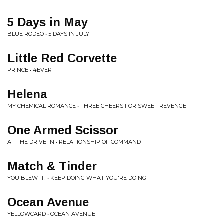
5 Days in May
BLUE RODEO • 5 DAYS IN JULY
Little Red Corvette
PRINCE • 4EVER
Helena
MY CHEMICAL ROMANCE • THREE CHEERS FOR SWEET REVENGE
One Armed Scissor
AT THE DRIVE-IN • RELATIONSHIP OF COMMAND
Match & Tinder
YOU BLEW IT! • KEEP DOING WHAT YOU'RE DOING
Ocean Avenue
YELLOWCARD • OCEAN AVENUE