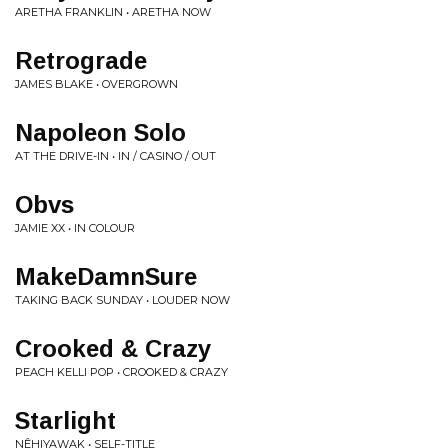
ARETHA FRANKLIN • ARETHA NOW
Retrograde
JAMES BLAKE • OVERGROWN
Napoleon Solo
AT THE DRIVE-IN • IN / CASINO / OUT
Obvs
JAMIE XX • IN COLOUR
MakeDamnSure
TAKING BACK SUNDAY • LOUDER NOW
Crooked & Crazy
PEACH KELLI POP • CROOKED & CRAZY
Starlight
NÊHIYAWAK • SELF-TITLE