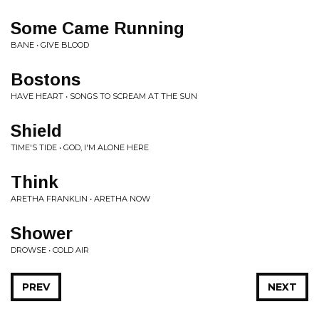
Some Came Running
BANE • GIVE BLOOD
Bostons
HAVE HEART • SONGS TO SCREAM AT THE SUN
Shield
TIME'S TIDE • GOD, I'M ALONE HERE
Think
ARETHA FRANKLIN • ARETHA NOW
Shower
DROWSE • COLD AIR
PREV
NEXT