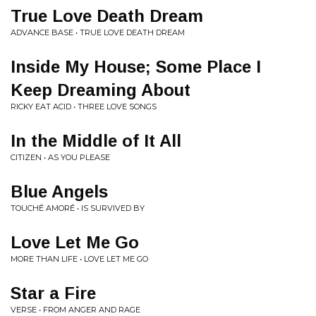
True Love Death Dream
ADVANCE BASE • TRUE LOVE DEATH DREAM
Inside My House; Some Place I
Keep Dreaming About
RICKY EAT ACID • THREE LOVE SONGS
In the Middle of It All
CITIZEN • AS YOU PLEASE
Blue Angels
TOUCHÉ AMORÉ • IS SURVIVED BY
Love Let Me Go
MORE THAN LIFE • LOVE LET ME GO
Star a Fire
VERSE • FROM ANGER AND RAGE