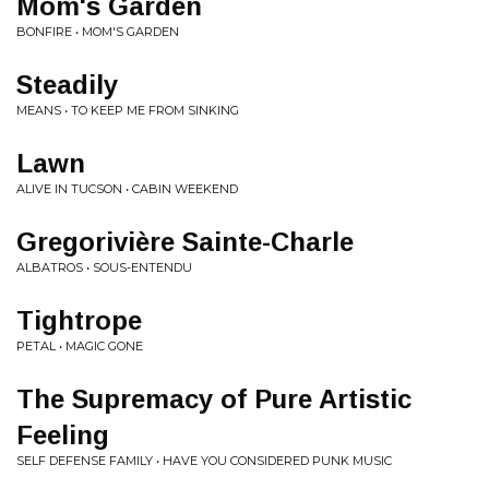
Mom's Garden
BONFIRE • MOM'S GARDEN
Steadily
MEANS • TO KEEP ME FROM SINKING
Lawn
ALIVE IN TUCSON • CABIN WEEKEND
Gregorivière Sainte-Charle
ALBATROS • SOUS-ENTENDU
Tightrope
PETAL • MAGIC GONE
The Supremacy of Pure Artistic
Feeling
SELF DEFENSE FAMILY • HAVE YOU CONSIDERED PUNK MUSIC