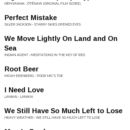
NÊHIYAWAK • ÔTÊNAW (ORIGINAL FILM SCORE)
Perfect Mistake
SILVER JACKSON • STARRY SKIES OPENED EYES
We Move Lightly On Land and On
Sea
INDIAN AGENT • MEDITATIONS IN THE KEY OF RED
Root Beer
MICAH ERENBERG • POOR MIC'S TOE
I Need Love
LANIKAI • LANIKAI
We Still Have So Much Left to Lose
HEAVY WEATHER • WE STILL HAVE SO MUCH LEFT TO LOSE