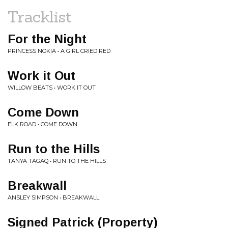
Tracklist
For the Night
PRINCESS NOKIA • A GIRL CRIED RED
Work it Out
WILLOW BEATS • WORK IT OUT
Come Down
ELK ROAD • COME DOWN
Run to the Hills
TANYA TAGAQ • RUN TO THE HILLS
Breakwall
ANSLEY SIMPSON • BREAKWALL
Signed Patrick (Property)