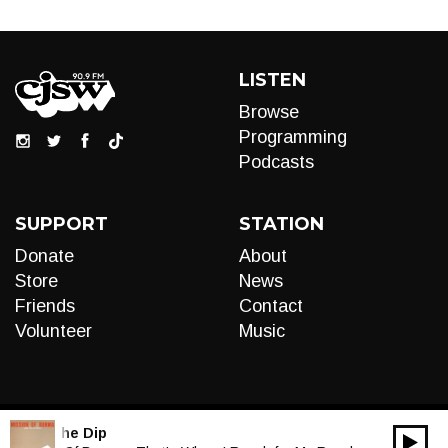
LISTEN
Browse
Programming
Podcasts
SUPPORT
STATION
Donate
About
Store
News
Friends
Contact
Volunteer
Music
LIVE:
The Dip
00:00