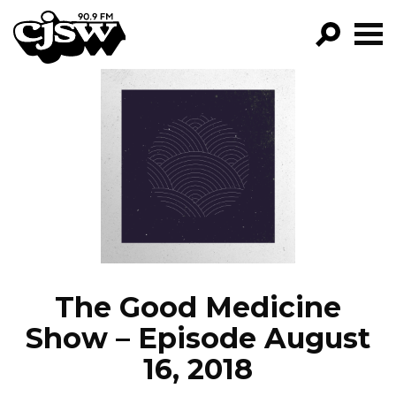
CJSW
GO!
FILTER BY:
PROGRAMS
EPISODES
NEWS
The Good Medicine
Show – Episode August
16, 2018