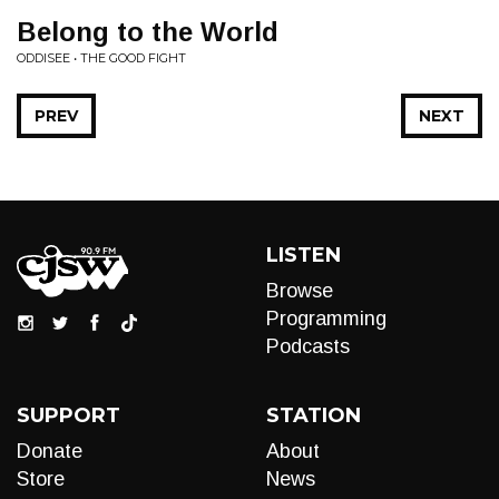
Belong to the World
ODDISEE • THE GOOD FIGHT
PREV
NEXT
LISTEN
Browse
Programming
Podcasts
SUPPORT
STATION
Donate
About
Store
News