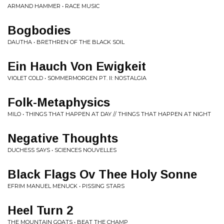
ARMAND HAMMER • RACE MUSIC
Bogbodies
DAUTHA • BRETHREN OF THE BLACK SOIL
Ein Hauch Von Ewigkeit
VIOLET COLD • SOMMERMORGEN PT. II: NOSTALGIA
Folk-Metaphysics
MILO • THINGS THAT HAPPEN AT DAY // THINGS THAT HAPPEN AT NIGHT
Negative Thoughts
DUCHESS SAYS • SCIENCES NOUVELLES
Black Flags Ov Thee Holy Sonne
EFRIM MANUEL MENUCK • PISSING STARS
Heel Turn 2
THE MOUNTAIN GOATS • BEAT THE CHAMP