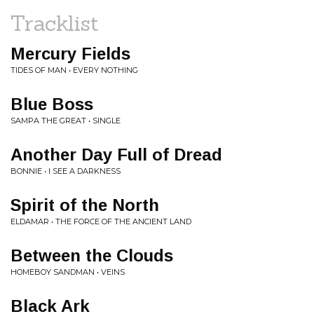
Tracklist
Mercury Fields
TIDES OF MAN • EVERY NOTHING
Blue Boss
SAMPA THE GREAT • SINGLE
Another Day Full of Dread
BONNIE • I SEE A DARKNESS
Spirit of the North
ELDAMAR • THE FORCE OF THE ANCIENT LAND
Between the Clouds
HOMEBOY SANDMAN • VEINS
Black Ark