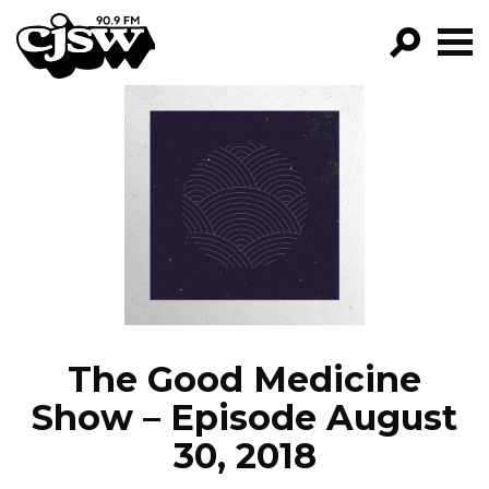
CJSW
GO!
FILTER BY:
PROGRAMS
EPISODES
NEWS
The Good Medicine
Show – Episode August
30, 2018