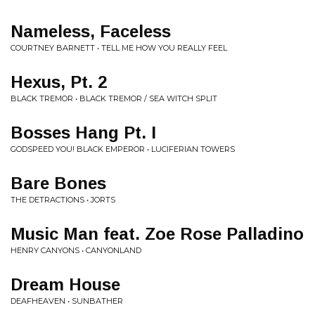
Nameless, Faceless
COURTNEY BARNETT • TELL ME HOW YOU REALLY FEEL
Hexus, Pt. 2
BLACK TREMOR • BLACK TREMOR / SEA WITCH SPLIT
Bosses Hang Pt. I
GODSPEED YOU! BLACK EMPEROR • LUCIFERIAN TOWERS
Bare Bones
THE DETRACTIONS • JORTS
Music Man feat. Zoe Rose Palladino
HENRY CANYONS • CANYONLAND
Dream House
DEAFHEAVEN • SUNBATHER