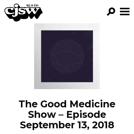
CJSW
GO!
FILTER BY:
PROGRAMS
EPISODES
NEWS
The Good Medicine
Show – Episode
September 13, 2018