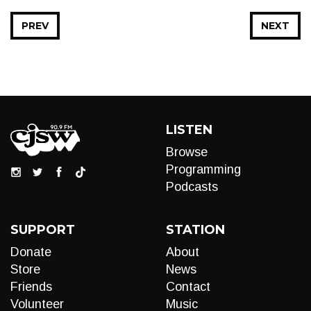
PREV
NEXT
LISTEN
Browse
Programming
Podcasts
SUPPORT
STATION
Donate
About
Store
News
Friends
Contact
Volunteer
Music