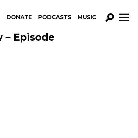
R
DONATE
PODCASTS
MUSIC
GO!
 – Episode