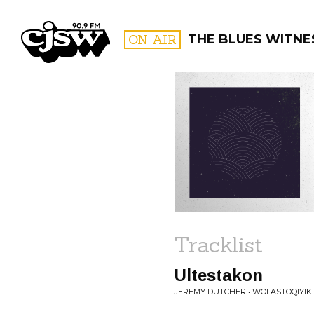
CJSW
ON AIR
THE BLUES WITNE
FILTER BY:
PROGR
Tracklist
Ultestakon
JEREMY DUTCHER • WOLASTOQIY