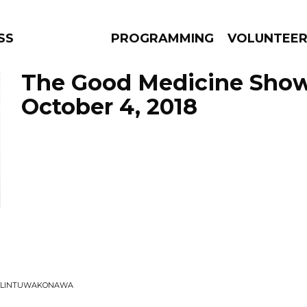
SS
PROGRAMMING
VOLUNTEE
The Good Medicine Show
October 4, 2018
AMS
EPISODES
NEWS
IK LINTUWAKONAWA