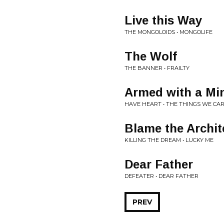
Live this Way
THE MONGOLOIDS • MONGOLIFE
The Wolf
THE BANNER • FRAILTY
Armed with a Mi
HAVE HEART • THE THINGS WE CA
Blame the Archit
KILLING THE DREAM • LUCKY ME
Dear Father
DEFEATER • DEAR FATHER
PREV