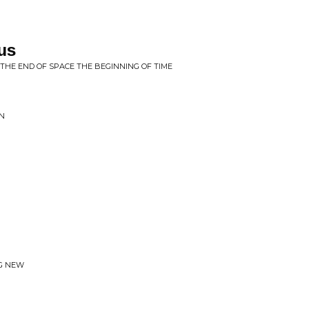
us
THE END OF SPACE THE BEGINNING OF TIME
IN
NG NEW