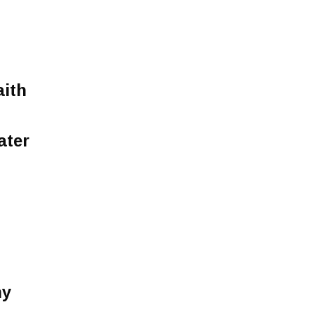
aith
ater
ny