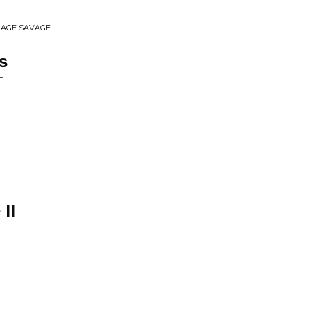
ERAGE SAVAGE
s
E
II