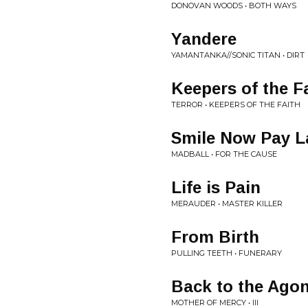
DONOVAN WOODS • BOTH WAYS
Yandere
YAMANTANKA//SONIC TITAN • DIRT
Keepers of the F
TERROR • KEEPERS OF THE FAITH
Smile Now Pay L
MADBALL • FOR THE CAUSE
Life is Pain
MERAUDER • MASTER KILLER
From Birth
PULLING TEETH • FUNERARY
Back to the Ago
MOTHER OF MERCY • III