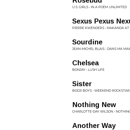
Rosebud
U.S. GIRLS • IN A POEM UNLIMITED
Sexus Pexus Nex
PIERRE KWENDERS • MAKANDA AT 
Sourdine
JEAN-MICHEL BLAIS • DANS MA MA
Chelsea
BONJAY • LUSH LIFE
Sister
BOOJI BOYS • WEEKEND ROCKSTAR
Nothing New
CHARLOTTE-DAY WILSON • NOTHI
Another Way