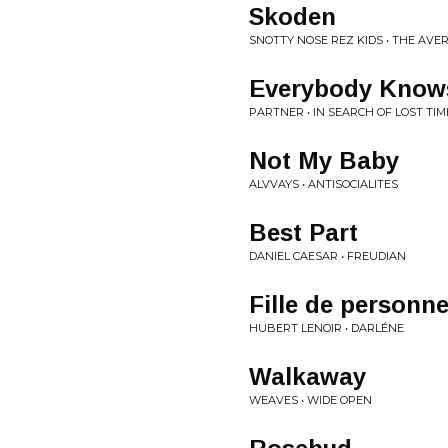
Skoden
SNOTTY NOSE REZ KIDS • THE AV
Everybody Know
PARTNER • IN SEARCH OF LOST TIM
Not My Baby
ALVVAYS • ANTISOCIALITES
Best Part
DANIEL CAESAR • FREUDIAN
Fille de personne 
HUBERT LENOIR • DARLÉNE
Walkaway
WEAVES • WIDE OPEN