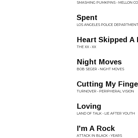
SMASHING PUMKPINS • MELLON COL
Spent
LOS ANGELES POLICE DEPARTMENT
Heart Skipped A 
THE XX • XX
Night Moves
BOB SEGER • NIGHT MOVES
Cutting My Finge
TURNOVER • PERIPHERAL VISION
Loving
LAND OF TALK • LIE AFTER YOUTH
I'm A Rock
ATTACK IN BLACK • YEARS