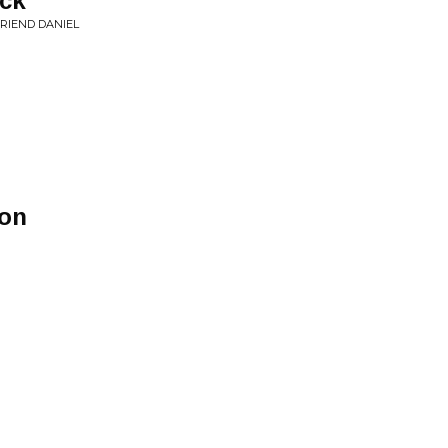
ack
FRIEND DANIEL
son