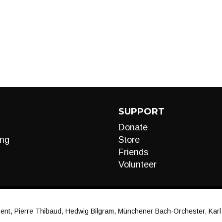
SUPPORT
Donate
ng
Store
Friends
Volunteer
t, Pierre Thibaud, Hedwig Bilgram, Münchener Bach-Orchester, Karl Ri