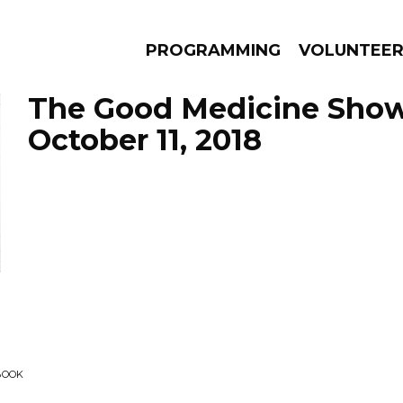
PROGRAMMING
VOLUNTEE
The Good Medicine Show
October 11, 2018
AMS
EPISODES
NEWS
BOOK