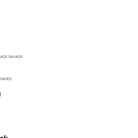
ERAGE SAVAGE
ENCIES
u