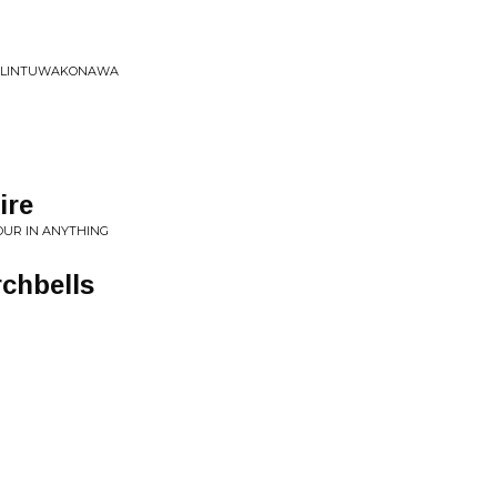
IK LINTUWAKONAWA
ire
LOUR IN ANYTHING
chbells