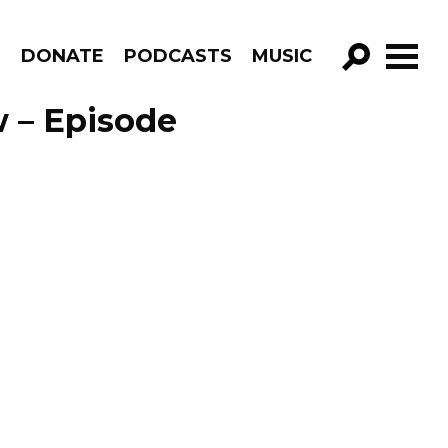
R
DONATE
PODCASTS
MUSIC
GO!
 – Episode