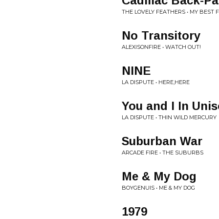
Cadillac Back-P
THE LOVELY FEATHERS • MY BEST 
No Transitory
ALEXISONFIRE • WATCH OUT!
NINE
LA DISPUTE • HERE,HERE
You and I In Uni
LA DISPUTE • THIN WILD MERCURY
Suburban War
ARCADE FIRE • THE SUBURBS
Me & My Dog
BOYGENUIS • ME & MY DOG
1979