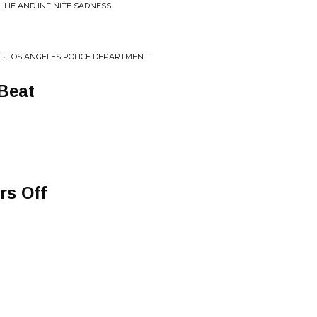
LIE AND INFINITE SADNESS
 • LOS ANGELES POLICE DEPARTMENT
Beat
rs Off