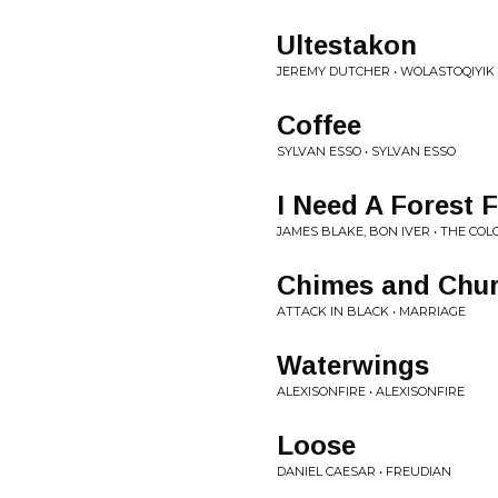
Ultestakon
JEREMY DUTCHER • WOLASTOQIY
Coffee
SYLVAN ESSO • SYLVAN ESSO
I Need A Forest F
JAMES BLAKE, BON IVER • THE CO
Chimes and Chur
ATTACK IN BLACK • MARRIAGE
Waterwings
ALEXISONFIRE • ALEXISONFIRE
Loose
DANIEL CAESAR • FREUDIAN