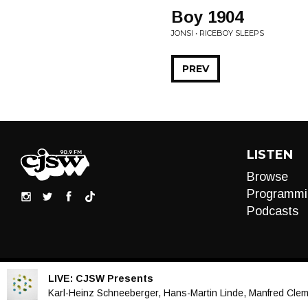
Boy 1904
JONSI • RICEBOY SLEEPS
PREV
LISTEN
Browse
Programmi
Podcasts
LIVE:
CJSW Presents
Audio
Karl-Heinz Schneeberger, Hans-Martin Linde, Manfred Clemen