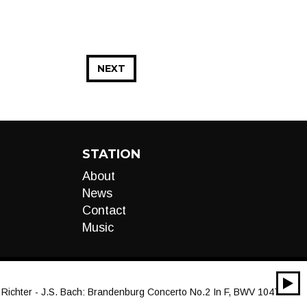
NEXT
STATION
About
News
Contact
Music
00:00
chter - J.S. Bach: Brandenburg Concerto No.2 In F, BWV 1047 - 1. (Al