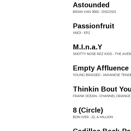
Astounded
BRAN VAN 3000 • DISCOSIS
Passionfruit
YAEJI • EP2
M.I.n.a.Y
SNOTTY NOSE REZ KIDS • THE AV
Empty Affluence
YOUNG BRAISED • JAPANESE TEND
Thinkin Bout Yo
FRANK OCEAN • CHANNEL ORANGE
8 (Circle)
BON IVER • 22, A MILLION