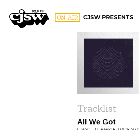
CJSW
ON AIR
CJSW PRESENTS
FILTER BY:
PROGR
Tracklist
All We Got
CHANCE THE RAPPER • COLORING 