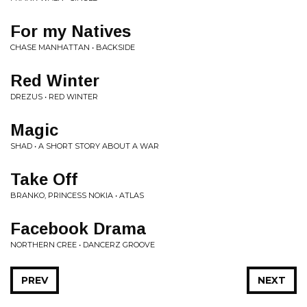
For my Natives
CHASE MANHATTAN • BACKSIDE
Red Winter
DREZUS • RED WINTER
Magic
SHAD • A SHORT STORY ABOUT A WAR
Take Off
BRANKO, PRINCESS NOKIA • ATLAS
Facebook Drama
NORTHERN CREE • DANCERZ GROOVE
PREV
NEXT