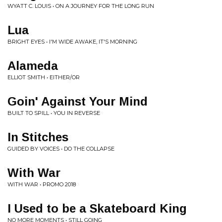
WYATT C. LOUIS • ON A JOURNEY FOR THE LONG RUN
Lua
BRIGHT EYES • I'M WIDE AWAKE, IT'S MORNING
Alameda
ELLIOT SMITH • EITHER/OR
Goin' Against Your Mind
BUILT TO SPILL • YOU IN REVERSE
In Stitches
GUIDED BY VOICES • DO THE COLLAPSE
With War
WITH WAR • PROMO 2018
I Used to be a Skateboard King
NO MORE MOMENTS • STILL GOING