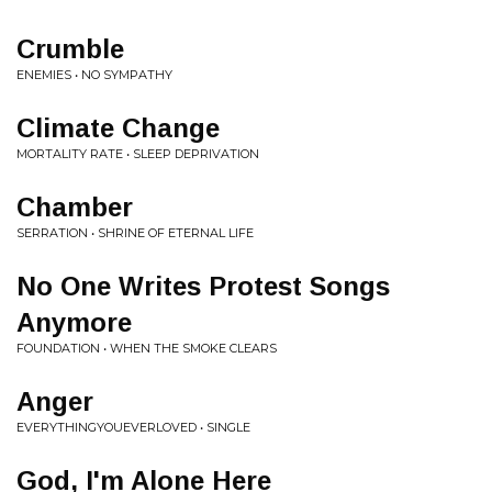
Crumble
ENEMIES • NO SYMPATHY
Climate Change
MORTALITY RATE • SLEEP DEPRIVATION
Chamber
SERRATION • SHRINE OF ETERNAL LIFE
No One Writes Protest Songs
Anymore
FOUNDATION • WHEN THE SMOKE CLEARS
Anger
EVERYTHINGYOUEVERLOVED • SINGLE
God, I'm Alone Here