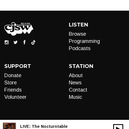
LISTEN
Browse
Programming
Podcasts
SUPPORT
STATION
Donate
About
Store
News
Friends
Contact
Volunteer
Music
LIVE:
The Nocturntable