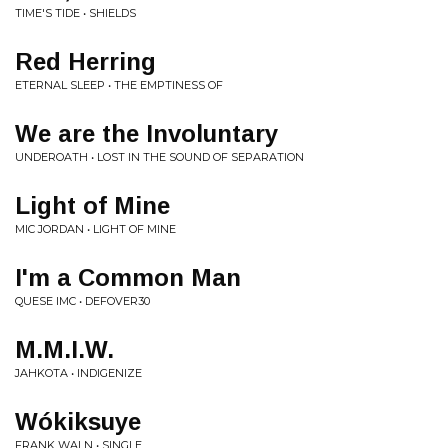
TIME'S TIDE • SHIELDS
Red Herring
ETERNAL SLEEP • THE EMPTINESS OF
We are the Involuntary
UNDEROATH • LOST IN THE SOUND OF SEPARATION
Light of Mine
MIC JORDAN • LIGHT OF MINE
I'm a Common Man
QUESE IMC • DEFOVER30
M.M.I.W.
JAHKOTA • INDIGENIZE
Wókiksuye
FRANK WALN • SINGLE