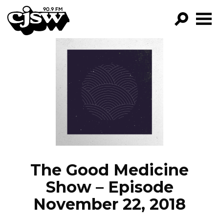
CJSW
GO!
FILTER BY:
PROGRAMS
EPISODES
NEWS
The Good Medicine
Show – Episode
November 22, 2018