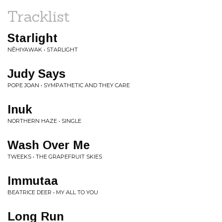
Tracklist
Starlight
NÊHIYAWAK • STARLIGHT
Judy Says
POPE JOAN • SYMPATHETIC AND THEY CARE
Inuk
NORTHERN HAZE • SINGLE
Wash Over Me
TWEEKS • THE GRAPEFRUIT SKIES
Immutaa
BEATRICE DEER • MY ALL TO YOU
Long Run