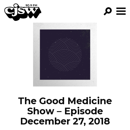
CJSW
GO!
FILTER BY:
PROGRAMS
EPISODES
NEWS
The Good Medicine
Show – Episode
December 27, 2018