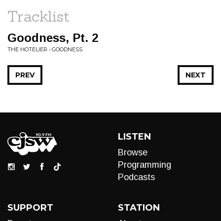
Tracklist
Goodness, Pt. 2
THE HOTELIER • GOODNESS
PREV
NEXT
LISTEN
Browse
Programming
Podcasts
SUPPORT
STATION