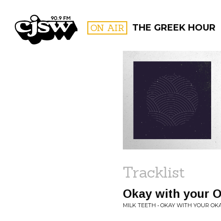
CJSW
ON AIR
THE GREEK HOUR
FILTER BY:
PROGR
Tracklist
Okay with your 
MILK TEETH • OKAY WITH YOUR OK