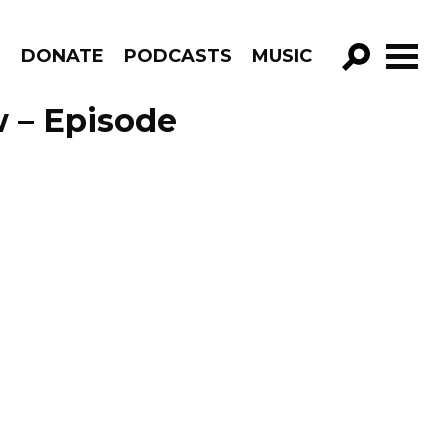
R
DONATE
PODCASTS
MUSIC
GO!
 – Episode