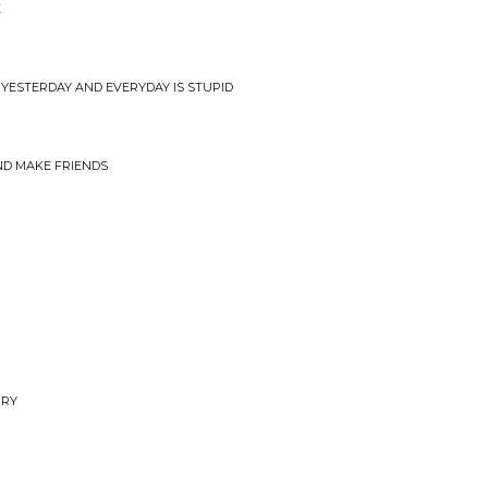
E
YESTERDAY AND EVERYDAY IS STUPID
ND MAKE FRIENDS
RRY