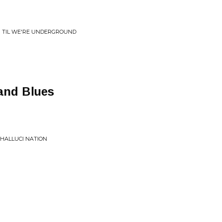
N TIL WE'RE UNDERGROUND
and Blues
 HALLUCI NATION