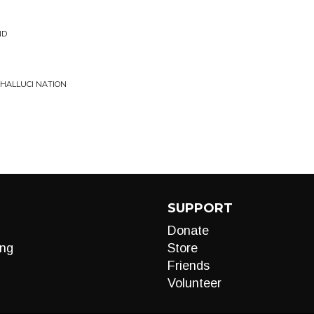
ND
 HALLUCI NATION
SUPPORT
Donate
ng
Store
Friends
Volunteer