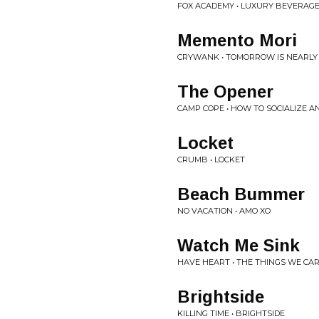
FOX ACADEMY • LUXURY BEVERAG
Memento Mori
CRYWANK • TOMORROW IS NEARLY 
The Opener
CAMP COPE • HOW TO SOCIALIZE A
Locket
CRUMB • LOCKET
Beach Bummer
NO VACATION • AMO XO
Watch Me Sink
HAVE HEART • THE THINGS WE CA
Brightside
KILLING TIME • BRIGHTSIDE