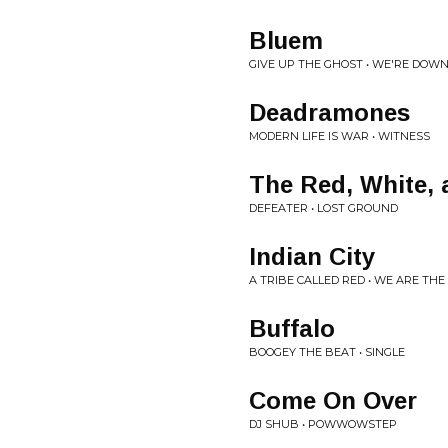
Bluem
GIVE UP THE GHOST • WE'RE DOW
Deadramones
MODERN LIFE IS WAR • WITNESS
The Red, White, 
DEFEATER • LOST GROUND
Indian City
A TRIBE CALLED RED • WE ARE THE
Buffalo
BOOGEY THE BEAT • SINGLE
Come On Over
DJ SHUB • POWWOWSTEP