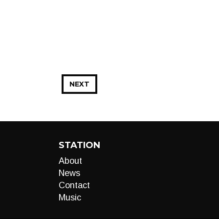
NEXT
STATION
About
News
Contact
Music