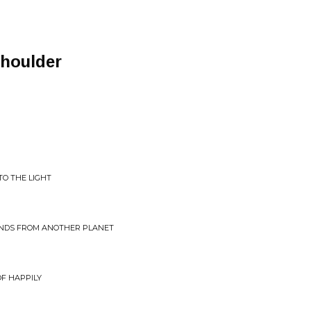
Shoulder
TO THE LIGHT
UNDS FROM ANOTHER PLANET
F HAPPILY