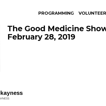
PROGRAMMING
VOLUNTEE
The Good Medicine Show
February 28, 2019
AMS
EPISODES
NEWS
Okayness
AYNESS