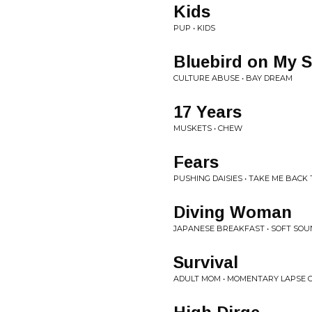
Kids
PUP • KIDS
Bluebird on My 
CULTURE ABUSE • BAY DREAM
17 Years
MUSKETS • CHEW
Fears
PUSHING DAISIES • TAKE ME BACK 
Diving Woman
JAPANESE BREAKFAST • SOFT SO
Survival
ADULT MOM • MOMENTARY LAPSE O