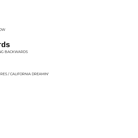
NOW
rds
KING BACKWARDS
RES / CALIFORNIA DREAMIN'