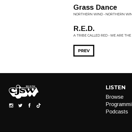
Grass Dance
NORTHERN WIND • NORTHERN WI
R.E.D.
A TRIBE CALLED RED • WE ARE THE
PREV
LISTEN
Browse
Programmi
Podcasts