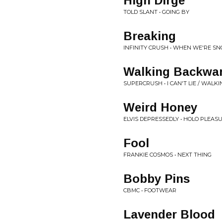
High Dirge
TOLD SLANT • GOING BY
Breaking
INFINITY CRUSH • WHEN WE'RE S
Walking Backwa
SUPERCRUSH • I CAN'T LIE / WAL
Weird Honey
ELVIS DEPRESSEDLY • HOLO PLEASU
Fool
FRANKIE COSMOS • NEXT THING
Bobby Pins
CBMC • FOOTWEAR
Lavender Blood