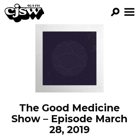
CJSW
GO!
FILTER BY:
PROGRAMS
EPISODES
NEWS
The Good Medicine
Show – Episode March
28, 2019