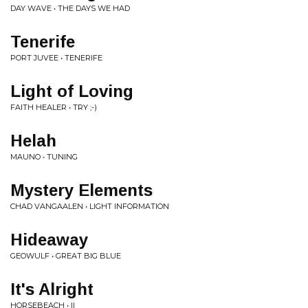
DAY WAVE • THE DAYS WE HAD
Tenerife
PORT JUVEE • TENERIFE
Light of Loving
FAITH HEALER • TRY ;-)
Helah
MAUNO • TUNING
Mystery Elements
CHAD VANGAALEN • LIGHT INFORMATION
Hideaway
GEOWULF • GREAT BIG BLUE
It's Alright
HORSEBEACH • II