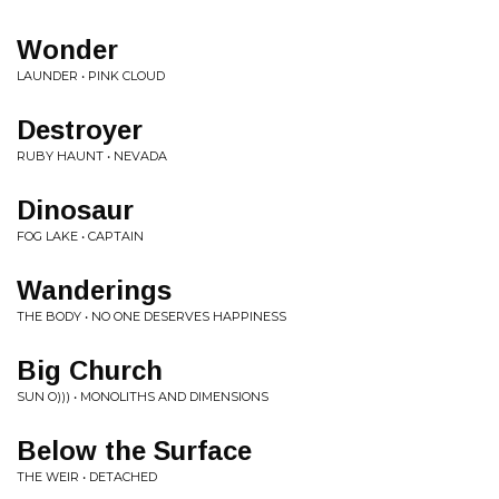
Wonder
LAUNDER • PINK CLOUD
Destroyer
RUBY HAUNT • NEVADA
Dinosaur
FOG LAKE • CAPTAIN
Wanderings
THE BODY • NO ONE DESERVES HAPPINESS
Big Church
SUN O))) • MONOLITHS AND DIMENSIONS
Below the Surface
THE WEIR • DETACHED