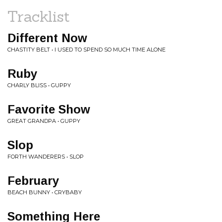
Tracklist
Different Now
CHASTITY BELT • I USED TO SPEND SO MUCH TIME ALONE
Ruby
CHARLY BLISS • GUPPY
Favorite Show
GREAT GRANDPA • GUPPY
Slop
FORTH WANDERERS • SLOP
February
BEACH BUNNY • CRYBABY
Something Here