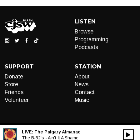
LISTEN
Browse
Programming
Podcasts
SUPPORT
STATION
Donate
About
Store
News
Friends
Contact
Volunteer
Music
LIVE:
The Palgary Almanac
00:00
Audio
The B-52's - Ain't It A Shame