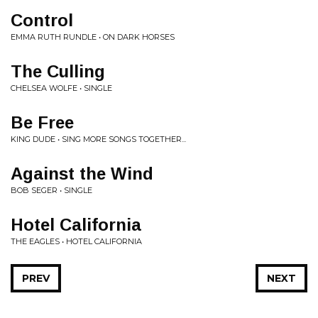
Control
EMMA RUTH RUNDLE • ON DARK HORSES
The Culling
CHELSEA WOLFE • SINGLE
Be Free
KING DUDE • SING MORE SONGS TOGETHER...
Against the Wind
BOB SEGER • SINGLE
Hotel California
THE EAGLES • HOTEL CALIFORNIA
PREV
NEXT