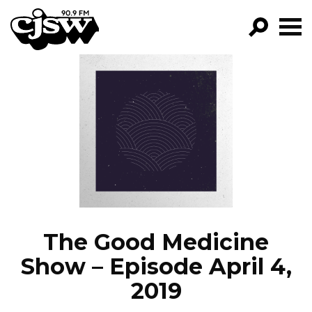
CJSW
GO!
FILTER BY:
PROGRAMS
EPISODES
NEWS
The Good Medicine
Show – Episode April 4,
2019