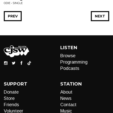
ODIE • SINGLE
PREV
NEXT
LISTEN
Browse
Programming
Podcasts
SUPPORT
STATION
Donate
About
Store
News
Friends
Contact
Volunteer
Music