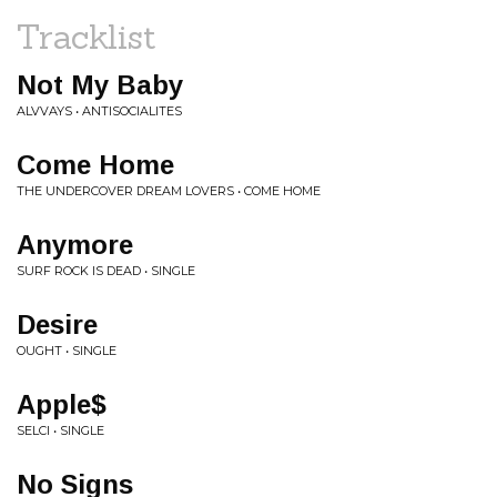
Tracklist
Not My Baby
ALVVAYS • ANTISOCIALITES
Come Home
THE UNDERCOVER DREAM LOVERS • COME HOME
Anymore
SURF ROCK IS DEAD • SINGLE
Desire
OUGHT • SINGLE
Apple$
SELCI • SINGLE
No Signs