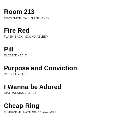
Room 213
HEAVYDIVE • WARN THE DARK
Fire Red
FLASH BACK • SOUND ASLEEP
Pill
BLESSED • SALT
Purpose and Conviction
BLESSED • SALT
I Wanna be Adored
KING WOMAN • SINGLE
Cheap Ring
MISERABLE • LOVERBOY / DOG DAYS