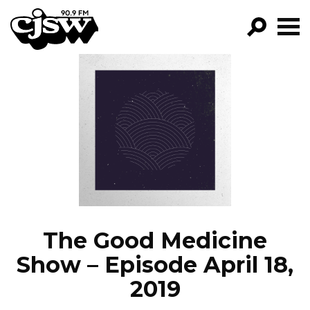
CJSW
GO!
FILTER BY:
PROGRAMS
EPISODES
NEWS
The Good Medicine
Show – Episode April 18,
2019