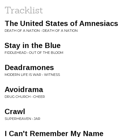
Tracklist
The United States of Amnesiacs
DEATH OF A NATION • DEATH OF A NATION
Stay in the Blue
FIDDLEHEAD • OUT OF THE BLOOM
Deadramones
MODERN LIFE IS WAR • WITNESS
Avoidrama
DRUG CHURCH • CHEER
Crawl
SUPERHEAVEN • JAR
I Can't Remember My Name