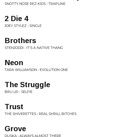
SNOTTY NOSE REZ KIDS • TRAPLINE
2 Die 4
JOEY STYLEZ • SINGLE
Brothers
STENJODDI • IT'S A NATIVE THANG
Neon
TARA WILLIAMSON • EVOLUTION ONE
The Struggle
BRU LEI • SELFIE
Trust
THE SHIVERETTES • REAL SHRILL BITCHES
Grove
DUSKA • ALWAYS ALMOST THERE