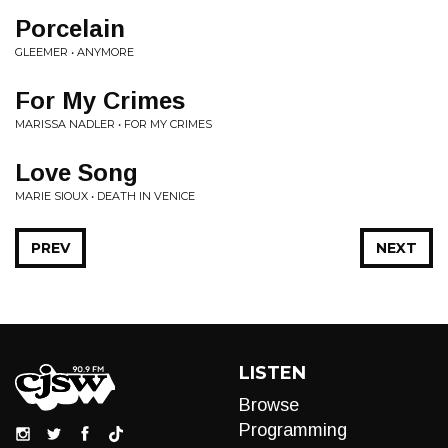
Porcelain
GLEEMER • ANYMORE
For My Crimes
MARISSA NADLER • FOR MY CRIMES
Love Song
MARIE SIOUX • DEATH IN VENICE
PREV
NEXT
LISTEN
Browse
Programming