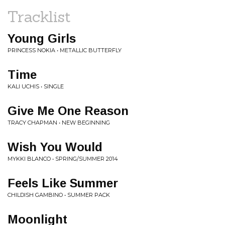
Tracklist
Young Girls
PRINCESS NOKIA • METALLIC BUTTERFLY
Time
KALI UCHIS • SINGLE
Give Me One Reason
TRACY CHAPMAN • NEW BEGINNING
Wish You Would
MYKKI BLANCO • SPRING/SUMMER 2014
Feels Like Summer
CHILDISH GAMBINO • SUMMER PACK
Moonlight