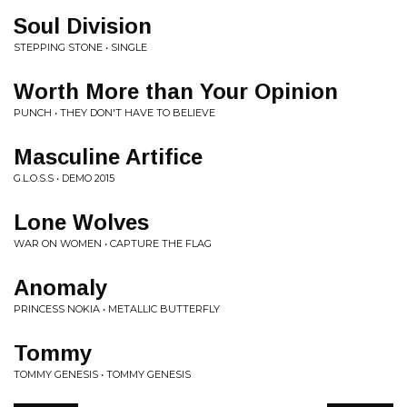
Soul Division
STEPPING STONE • SINGLE
Worth More than Your Opinion
PUNCH • THEY DON'T HAVE TO BELIEVE
Masculine Artifice
G.L.O.S.S • DEMO 2015
Lone Wolves
WAR ON WOMEN • CAPTURE THE FLAG
Anomaly
PRINCESS NOKIA • METALLIC BUTTERFLY
Tommy
TOMMY GENESIS • TOMMY GENESIS