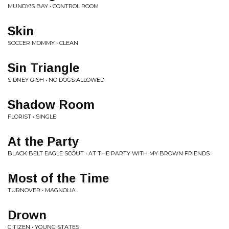
MUNDY'S BAY • CONTROL ROOM
Skin
SOCCER MOMMY • CLEAN
Sin Triangle
SIDNEY GISH • NO DOGS ALLOWED
Shadow Room
FLORIST • SINGLE
At the Party
BLACK BELT EAGLE SCOUT • AT THE PARTY WITH MY BROWN FRIENDS
Most of the Time
TURNOVER • MAGNOLIA
Drown
CITIZEN • YOUNG STATES