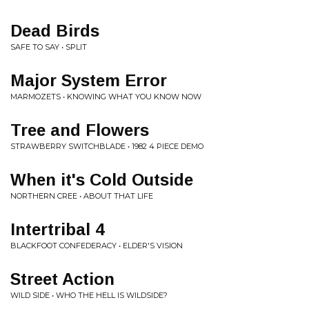
Dead Birds
SAFE TO SAY • SPLIT
Major System Error
MARMOZETS • KNOWING WHAT YOU KNOW NOW
Tree and Flowers
STRAWBERRY SWITCHBLADE • 1982 4 PIECE DEMO
When it's Cold Outside
NORTHERN CREE • ABOUT THAT LIFE
Intertribal 4
BLACKFOOT CONFEDERACY • ELDER'S VISION
Street Action
WILD SIDE • WHO THE HELL IS WILDSIDE?