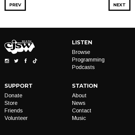
PREV
NEXT
LISTEN
Browse
Programming
Podcasts
SUPPORT
STATION
Donate
About
Store
News
Friends
Contact
Volunteer
Music