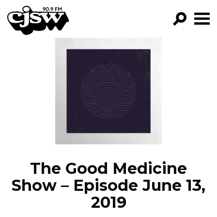
CJSW
GO!
FILTER BY:
PROGRAMS
EPISODES
NEWS
The Good Medicine
Show – Episode June 13,
2019