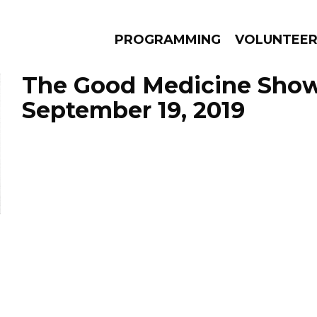
PROGRAMMING
VOLUNTEE
The Good Medicine Show
September 19, 2019
AMS
EPISODES
NEWS