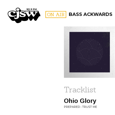
CJSW
ON AIR
BASS ACKWARDS
FILTER BY:
PROGR
Tracklist
Ohio Glory
PREPARED • TRUST ME