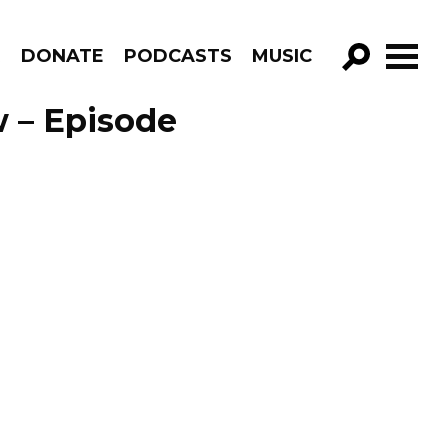
R
DONATE
PODCASTS
MUSIC
GO!
 – Episode