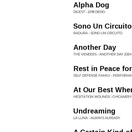
Alpha Dog
DIGEST • 2018 DEMO
Sono Un Circuito
RADURA • SONO UN CIRCUITO
Another Day
THE VENEERS • ANOTHER DAY (DE
Rest in Peace fo
SELF DEFENSE FAMILY • PERFORMA
At Our Best Whe
HESITATION WOUNDS • CHICANERY
Undreaming
LA LUNA • ALWAYS ALREADY