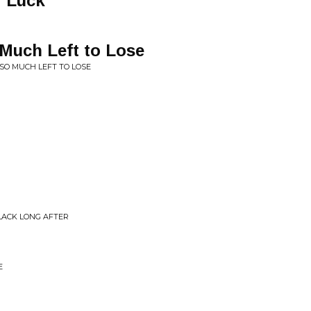
f Luck
 Much Left to Lose
SO MUCH LEFT TO LOSE
LACK LONG AFTER
E