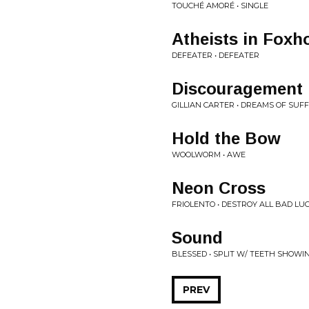
TOUCHÉ AMORÉ • SINGLE
Atheists in Foxh
DEFEATER • DEFEATER
Discouragement
GILLIAN CARTER • DREAMS OF SUF
Hold the Bow
WOOLWORM • AWE
Neon Cross
FRIOLENTO • DESTROY ALL BAD LU
Sound
BLESSED • SPLIT W/ TEETH SHOWI
PREV