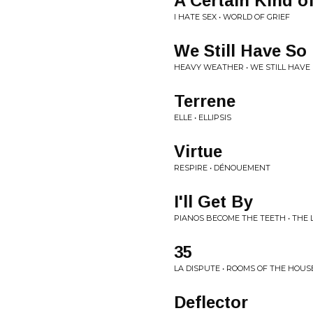
A Certain Kind o
I HATE SEX • WORLD OF GRIEF
We Still Have So
HEAVY WEATHER • WE STILL HAVE 
Terrene
ELLE • ELLIPSIS
Virtue
RESPIRE • DÉNOUEMENT
I'll Get By
PIANOS BECOME THE TEETH • THE 
35
LA DISPUTE • ROOMS OF THE HOUS
Deflector