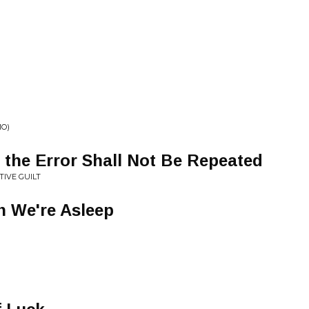
MO)
r the Error Shall Not Be Repeated
TIVE GUILT
n We're Asleep