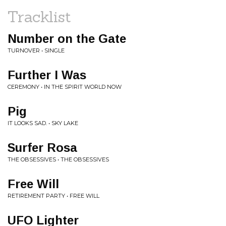
Tracklist
Number on the Gate
TURNOVER • SINGLE
Further I Was
CEREMONY • IN THE SPIRIT WORLD NOW
Pig
IT LOOKS SAD. • SKY LAKE
Surfer Rosa
THE OBSESSIVES • THE OBSESSIVES
Free Will
RETIREMENT PARTY • FREE WILL
UFO Lighter