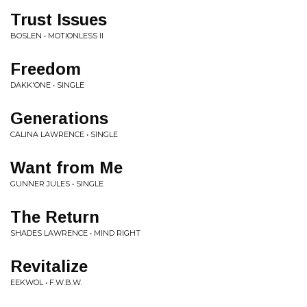
Trust Issues
BOSLEN • MOTIONLESS II
Freedom
DAKK'ONE • SINGLE
Generations
CALINA LAWRENCE • SINGLE
Want from Me
GUNNER JULES • SINGLE
The Return
SHADES LAWRENCE • MIND RIGHT
Revitalize
EEKWOL • F.W.B.W.