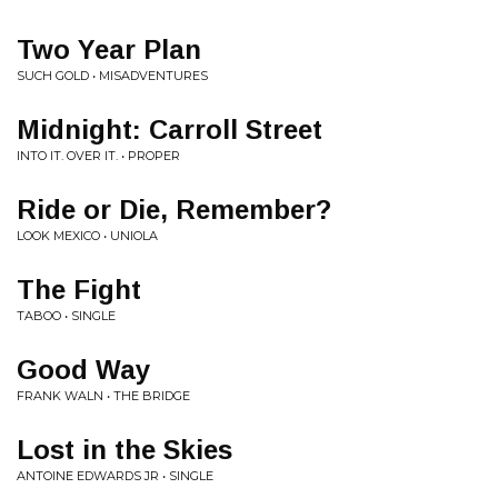
Two Year Plan
SUCH GOLD • MISADVENTURES
Midnight: Carroll Street
INTO IT. OVER IT. • PROPER
Ride or Die, Remember?
LOOK MEXICO • UNIOLA
The Fight
TABOO • SINGLE
Good Way
FRANK WALN • THE BRIDGE
Lost in the Skies
ANTOINE EDWARDS JR • SINGLE