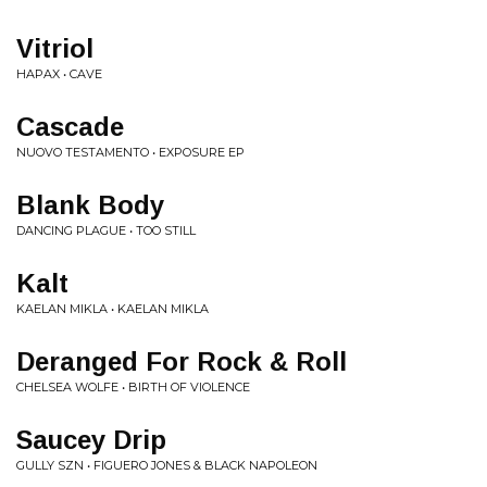
Vitriol
HAPAX • CAVE
Cascade
NUOVO TESTAMENTO • EXPOSURE EP
Blank Body
DANCING PLAGUE • TOO STILL
Kalt
KAELAN MIKLA • KAELAN MIKLA
Deranged For Rock & Roll
CHELSEA WOLFE • BIRTH OF VIOLENCE
Saucey Drip
GULLY SZN • FIGUERO JONES & BLACK NAPOLEON