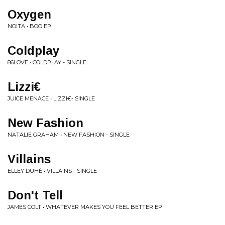
Oxygen
NOITA • BOO EP
Coldplay
86LOVE • COLDPLAY - SINGLE
Lizzi€
JUICE MENACE • LIZZI€- SINGLE
New Fashion
NATALIE GRAHAM • NEW FASHION - SINGLE
Villains
ELLEY DUHÉ • VILLAINS - SINGLE
Don't Tell
JAMES COLT • WHATEVER MAKES YOU FEEL BETTER EP