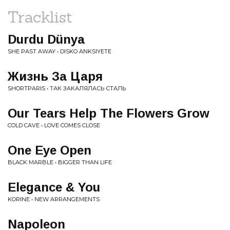
Tracklist
Durdu Dünya
SHE PAST AWAY • DISKO ANKSIYETE
Жизнь За Царя
SHORTPARIS • ТАК ЗАКАЛЯЛАСЬ СТАЛЬ
Our Tears Help The Flowers Grow
COLD CAVE • LOVE COMES CLOSE
One Eye Open
BLACK MARBLE • BIGGER THAN LIFE
Elegance & You
KORINE • NEW ARRANGEMENTS
Napoleon