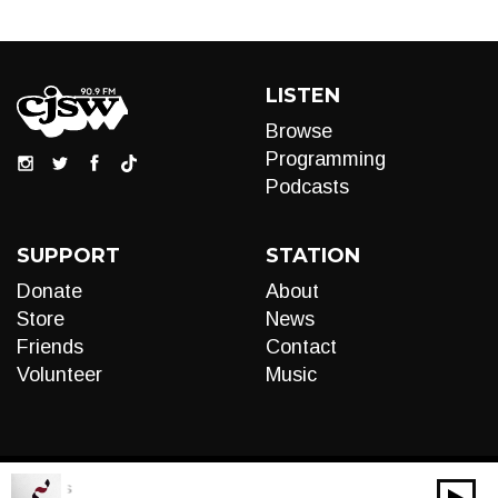
LISTEN
Browse
Programming
Podcasts
SUPPORT
STATION
Donate
About
Store
News
Friends
Contact
Volunteer
Music
al Cords