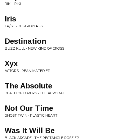
RIKI • RIKI
Iris
TR/ST • DESTROYER - 2
Destination
BUZZ KULL • NEW KIND OF CROSS
Xyx
ACTORS • REANIMATED EP
The Absolute
DEATH OF LOVERS • THE ACROBAT
Not Our Time
GHOST TWIN • PLASTIC HEART
Was It Will Be
BLACK ARCADE • THE RECTANGLE ROSE EP