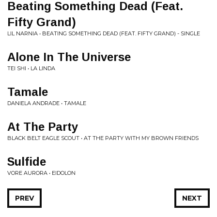
Beating Something Dead (Feat.
Fifty Grand)
LIL NARNIA • BEATING SOMETHING DEAD (FEAT. FIFTY GRAND) - SINGLE
Alone In The Universe
TEI SHI • LA LINDA
Tamale
DANIELA ANDRADE • TAMALE
At The Party
BLACK BELT EAGLE SCOUT • AT THE PARTY WITH MY BROWN FRIENDS
Sulfide
VORE AURORA • EIDOLON
PREV
NEXT