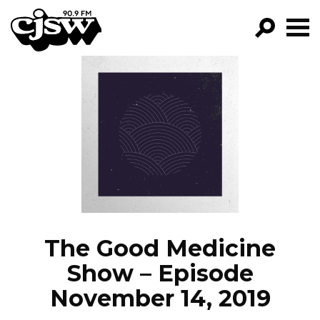
CJSW
GO!
FILTER BY:
PROGRAMS
EPISODES
NEWS
The Good Medicine
Show – Episode
November 14, 2019