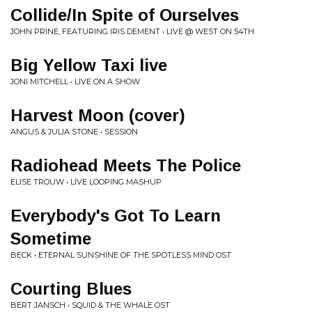
Collide/In Spite of Ourselves
JOHN PRINE, FEATURING IRIS DEMENT • LIVE @ WEST ON 54TH
Big Yellow Taxi live
JONI MITCHELL • LIVE ON A SHOW
Harvest Moon (cover)
ANGUS & JULIA STONE • SESSION
Radiohead Meets The Police
ELISE TROUW • LIVE LOOPING MASHUP
Everybody's Got To Learn
Sometime
BECK • ETERNAL SUNSHINE OF THE SPOTLESS MIND OST
Courting Blues
BERT JANSCH • SQUID & THE WHALE OST