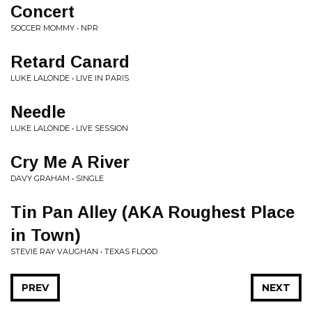
Concert
SOCCER MOMMY • NPR
Retard Canard
LUKE LALONDE • LIVE IN PARIS
Needle
LUKE LALONDE • LIVE SESSION
Cry Me A River
DAVY GRAHAM • SINGLE
Tin Pan Alley (AKA Roughest Place
in Town)
STEVIE RAY VAUGHAN • TEXAS FLOOD
PREV
NEXT