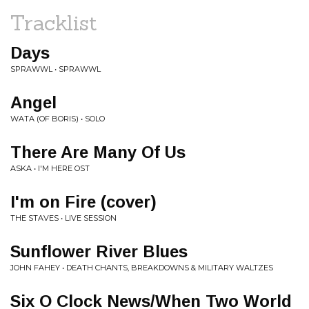
Tracklist
Days
SPRAWWL • SPRAWWL
Angel
WATA (OF BORIS) • SOLO
There Are Many Of Us
ASKA • I'M HERE OST
I'm on Fire (cover)
THE STAVES • LIVE SESSION
Sunflower River Blues
JOHN FAHEY • DEATH CHANTS, BREAKDOWNS & MILITARY WALTZES
Six O Clock News/When Two World