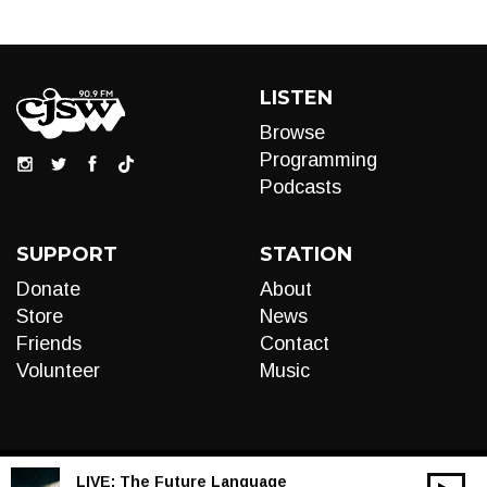
LISTEN
Browse
Programming
Podcasts
SUPPORT
STATION
Donate
About
Store
News
Friends
Contact
Volunteer
Music
LIVE:
The Future Language