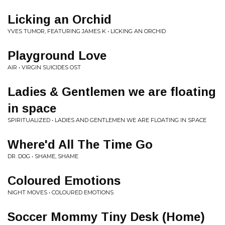
Licking an Orchid
YVES TUMOR, FEATURING JAMES K • LICKING AN ORCHID
Playground Love
AIR • VIRGIN SUICIDES OST
Ladies & Gentlemen we are floating
in space
SPIRITUALIZED • LADIES AND GENTLEMEN WE ARE FLOATING IN SPACE
Where'd All The Time Go
DR. DOG • SHAME, SHAME
Coloured Emotions
NIGHT MOVES • COLOURED EMOTIONS
Soccer Mommy Tiny Desk (Home)