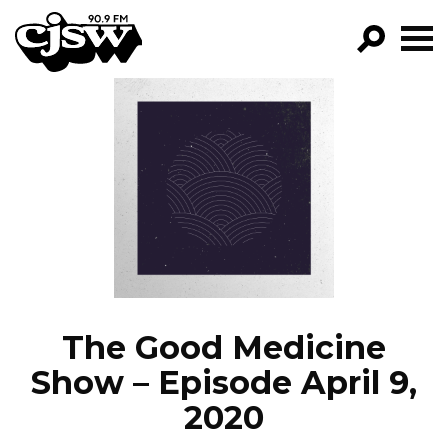
CJSW
GO!
FILTER BY:
PROGRAMS
EPISODES
NEWS
The Good Medicine
Show – Episode April 9,
2020