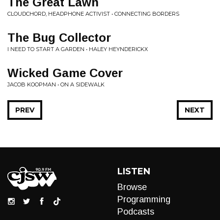
The Great Lawn
CLOUDCHORD, HEADPHONE ACTIVIST • CONNECTING BORDERS
The Bug Collector
I NEED TO START A GARDEN • HALEY HEYNDERICKX
Wicked Game Cover
JACOB KOOPMAN • ON A SIDEWALK
PREV
NEXT
LISTEN
Browse
Programming
Podcasts