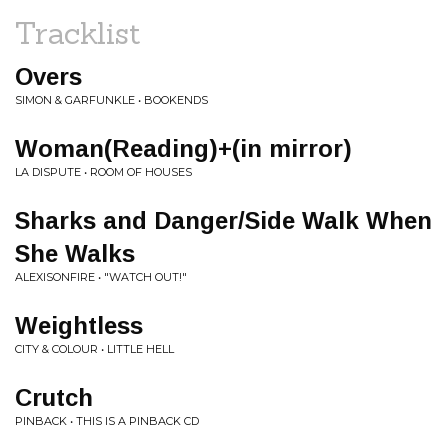
Tracklist
Overs
SIMON & GARFUNKLE • BOOKENDS
Woman(Reading)+(in mirror)
LA DISPUTE • ROOM OF HOUSES
Sharks and Danger/Side Walk When
She Walks
ALEXISONFIRE • "WATCH OUT!"
Weightless
CITY & COLOUR • LITTLE HELL
Crutch
PINBACK • THIS IS A PINBACK CD