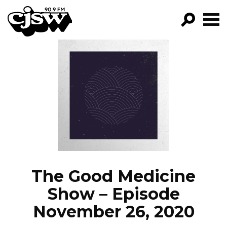
CJSW
GO!
FILTER BY:
PROGRAMS
EPISODES
NEWS
The Good Medicine
Show – Episode
November 26, 2020