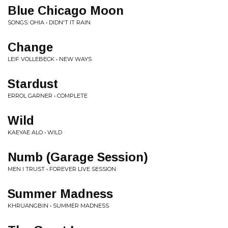
Blue Chicago Moon
SONGS: OHIA • DIDN'T IT RAIN
Change
LEIF VOLLEBECK • NEW WAYS
Stardust
ERROL GARNER • COMPLETE
Wild
KAEYAE ALO • WILD
Numb (Garage Session)
MEN I TRUST • FOREVER LIVE SESSION
Summer Madness
KHRUANGBIN • SUMMER MADNESS