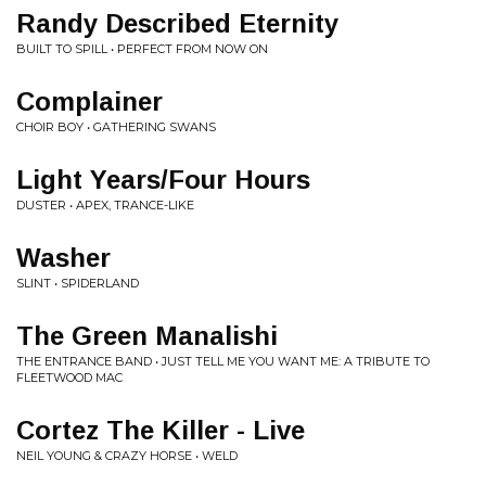
Randy Described Eternity
BUILT TO SPILL • PERFECT FROM NOW ON
Complainer
CHOIR BOY • GATHERING SWANS
Light Years/Four Hours
DUSTER • APEX, TRANCE-LIKE
Washer
SLINT • SPIDERLAND
The Green Manalishi
THE ENTRANCE BAND • JUST TELL ME YOU WANT ME: A TRIBUTE TO
FLEETWOOD MAC
Cortez The Killer - Live
NEIL YOUNG & CRAZY HORSE • WELD