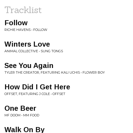
Tracklist
Follow
RICHIE HAVENS • FOLLOW
Winters Love
ANIMAL COLLECTIVE • SUNG TONGS
See You Again
TYLER THE CREATOR, FEATURING KALI UCHIS • FLOWER BOY
How Did I Get Here
OFFSET, FEATURING J COLE • OFFSET
One Beer
MF DOOM • MM FOOD
Walk On By