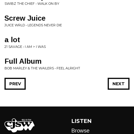
SWIBZ THE CHIEF • WALK ON BY
Screw Juice
JUICE WRLD • LEGENDS NEVER DIE
a lot
21 SAVAGE • I AM > I WAS
Full Album
BOB MARLEY & THE WAILERS • FEEL ALRIGHT
PREV
NEXT
LISTEN
Browse