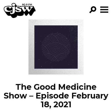
CJSW
GO!
FILTER BY:
PROGRAMS
EPISODES
NEWS
The Good Medicine
Show – Episode February
18, 2021