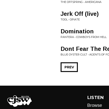
THE OFFSPRING • AMERICANA
Jerk Off (live)
TOOL • OPIATE
Domination
PANTERA • COWBOYS FROM HELL
Dont Fear The R
BLUE OYSTER CULT • AGENTS OF 
PREV
LISTEN
Browse