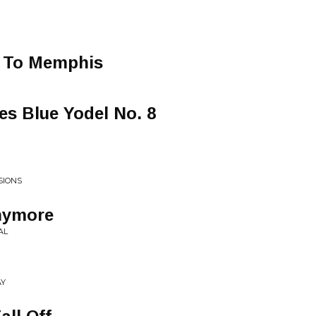
t To Memphis
es Blue Yodel No. 8
SIONS
nymore
AL
AY