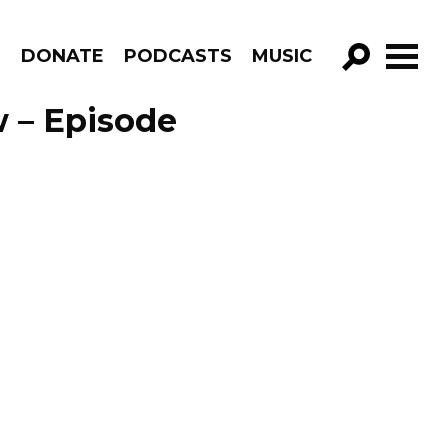
R
DONATE
PODCASTS
MUSIC
GO!
 – Episode