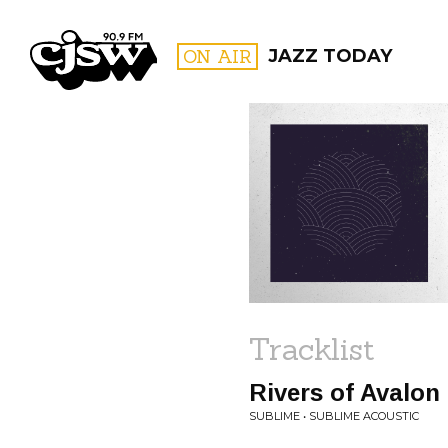
CJSW
ON AIR
JAZZ TODAY
FILTER BY:
PROGR
Tracklist
Rivers of Avalon 
SUBLIME • SUBLIME ACOUSTIC