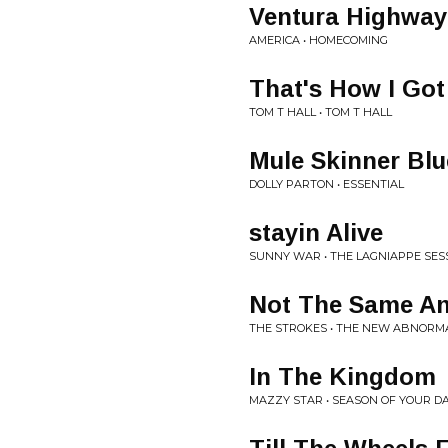
Ventura Highway
AMERICA • HOMECOMING
That's How I Go
TOM T HALL • TOM T HALL
Mule Skinner Blu
DOLLY PARTON • ESSENTIAL
stayin Alive
SUNNY WAR • THE LAGNIAPPE SES
Not The Same A
THE STROKES • THE NEW ABNORM
In The Kingdom
MAZZY STAR • SEASON OF YOUR D