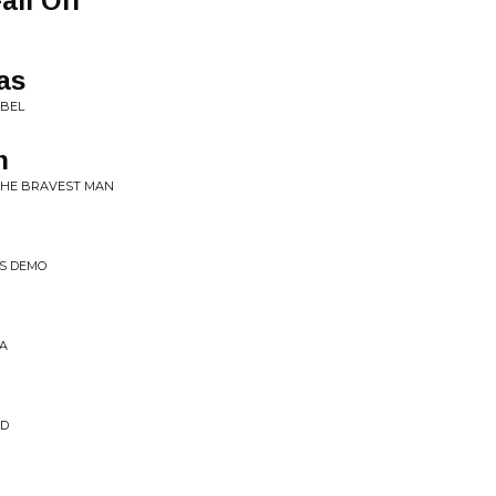
all Off
as
EBEL
n
 THE BRAVEST MAN
DS DEMO
MA
ND