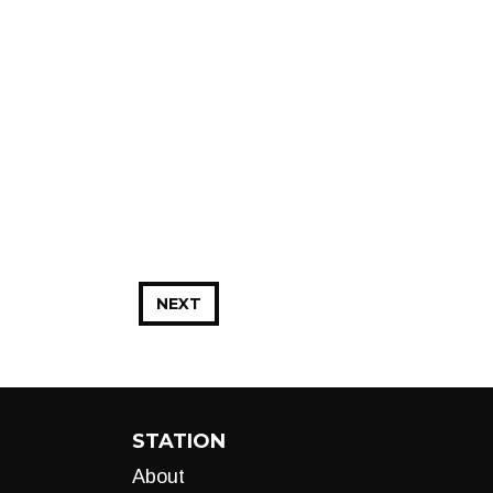
NEXT
STATION
About