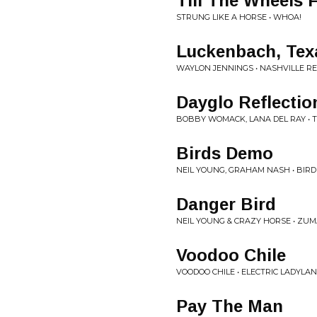
Till The Wheels F
STRUNG LIKE A HORSE • WHOA!
Luckenbach, Tex
WAYLON JENNINGS • NASHVILLE R
Dayglo Reflectio
BOBBY WOMACK, LANA DEL RAY •
Birds Demo
NEIL YOUNG, GRAHAM NASH • BIR
Danger Bird
NEIL YOUNG & CRAZY HORSE • ZU
Voodoo Chile
VOODOO CHILE • ELECTRIC LADYLA
Pay The Man