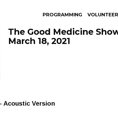
PROGRAMMING
VOLUNTEE
The Good Medicine Show
March 18, 2021
AMS
EPISODES
NEWS
- Acoustic Version