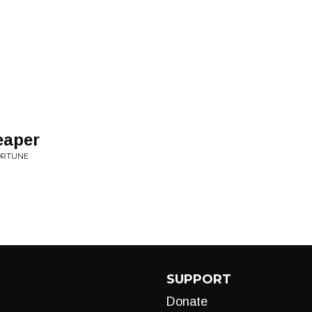
eaper
FORTUNE
SUPPORT
Donate