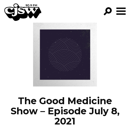
CJSW
GO!
FILTER BY:
PROGRAMS
EPISODES
NEWS
The Good Medicine
Show – Episode July 8,
2021