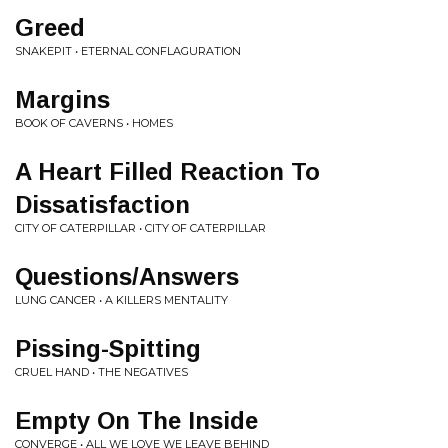
Greed
SNAKEPIT • ETERNAL CONFLAGURATION
Margins
BOOK OF CAVERNS • HOMES
A Heart Filled Reaction To
Dissatisfaction
CITY OF CATERPILLAR • CITY OF CATERPILLAR
Questions/Answers
LUNG CANCER • A KILLERS MENTALITY
Pissing-Spitting
CRUEL HAND • THE NEGATIVES
Empty On The Inside
CONVERGE • ALL WE LOVE WE LEAVE BEHIND