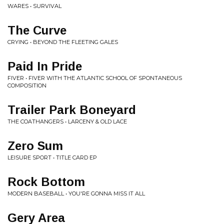
WARES • SURVIVAL
The Curve
CRYING • BEYOND THE FLEETING GALES
Paid In Pride
FIVER • FIVER WITH THE ATLANTIC SCHOOL OF SPONTANEOUS
COMPOSITION
Trailer Park Boneyard
THE COATHANGERS • LARCENY & OLD LACE
Zero Sum
LEISURE SPORT • TITLE CARD EP
Rock Bottom
MODERN BASEBALL • YOU'RE GONNA MISS IT ALL
Gery Area