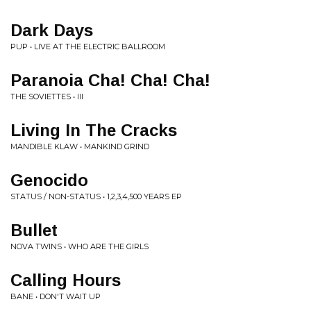
Dark Days
PUP • LIVE AT THE ELECTRIC BALLROOM
Paranoia Cha! Cha! Cha!
THE SOVIETTES • III
Living In The Cracks
MANDIBLE KLAW • MANKIND GRIND
Genocido
STATUS / NON-STATUS • 1,2,3,4,500 YEARS EP
Bullet
NOVA TWINS • WHO ARE THE GIRLS
Calling Hours
BANE • DON'T WAIT UP