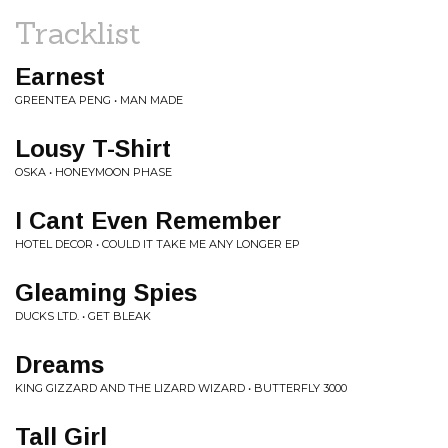
Tracklist
Earnest
GREENTEA PENG • MAN MADE
Lousy T-Shirt
OSKA • HONEYMOON PHASE
I Cant Even Remember
HOTEL DECOR • COULD IT TAKE ME ANY LONGER EP
Gleaming Spies
DUCKS LTD. • GET BLEAK
Dreams
KING GIZZARD AND THE LIZARD WIZARD • BUTTERFLY 3000
Tall Girl