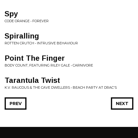
Spy
CODE ORANGE • FOREVER
Spiralling
ROTTEN CRUTCH • INTRUSIVE BEHAVIOUR
Point The Finger
BODY COUNT, FEATURING RILEY GALE • CARNIVORE
Tarantula Twist
K.V. RAUCOUS & THE CAVE DWELLERS • BEACH PARTY AT DRAC'S
PREV
NEXT