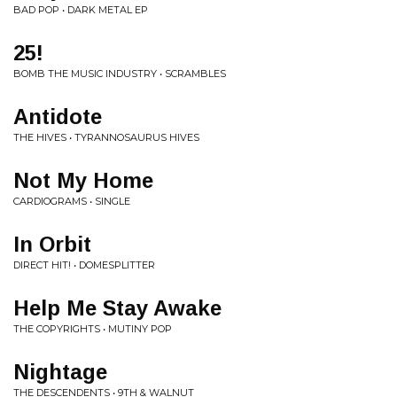
BAD POP • DARK METAL EP
25!
BOMB THE MUSIC INDUSTRY • SCRAMBLES
Antidote
THE HIVES • TYRANNOSAURUS HIVES
Not My Home
CARDIOGRAMS • SINGLE
In Orbit
DIRECT HIT! • DOMESPLITTER
Help Me Stay Awake
THE COPYRIGHTS • MUTINY POP
Nightage
THE DESCENDENTS • 9TH & WALNUT