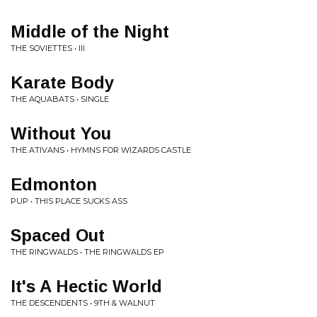
Middle of the Night
THE SOVIETTES • III
Karate Body
THE AQUABATS • SINGLE
Without You
THE ATIVANS • HYMNS FOR WIZARDS CASTLE
Edmonton
PUP • THIS PLACE SUCKS ASS
Spaced Out
THE RINGWALDS • THE RINGWALDS EP
It's A Hectic World
THE DESCENDENTS • 9TH & WALNUT