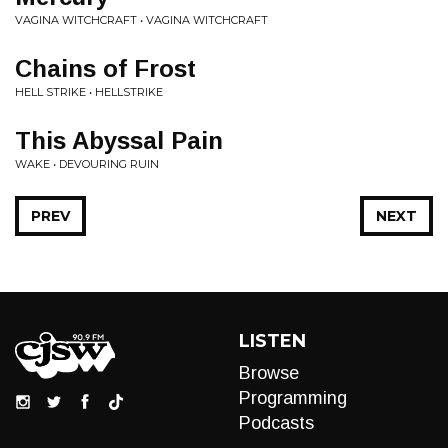
VAGINA WITCHCRAFT • VAGINA WITCHCRAFT
Chains of Frost
HELL STRIKE • HELLSTRIKE
This Abyssal Pain
WAKE • DEVOURING RUIN
PREV
NEXT
LISTEN
Browse
Programming
Podcasts