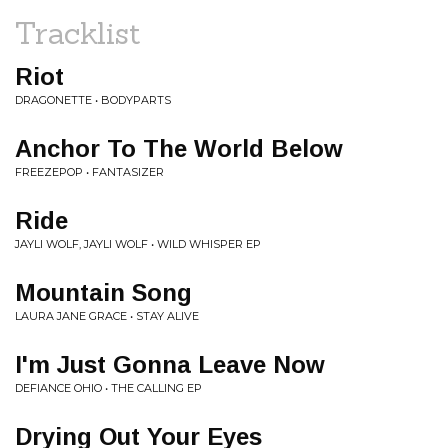
Tracklist
Riot
DRAGONETTE • BODYPARTS
Anchor To The World Below
FREEZEPOP • FANTASIZER
Ride
JAYLI WOLF, JAYLI WOLF • WILD WHISPER EP
Mountain Song
LAURA JANE GRACE • STAY ALIVE
I'm Just Gonna Leave Now
DEFIANCE OHIO • THE CALLING EP
Drying Out Your Eyes