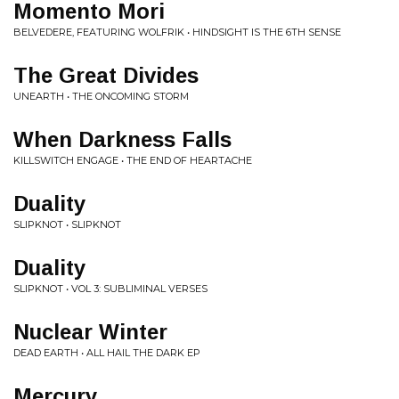
Momento Mori
BELVEDERE, FEATURING WOLFRIK • HINDSIGHT IS THE 6TH SENSE
The Great Divides
UNEARTH • THE ONCOMING STORM
When Darkness Falls
KILLSWITCH ENGAGE • THE END OF HEARTACHE
Duality
SLIPKNOT • SLIPKNOT
Duality
SLIPKNOT • VOL 3: SUBLIMINAL VERSES
Nuclear Winter
DEAD EARTH • ALL HAIL THE DARK EP
Mercury