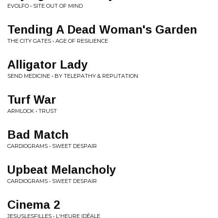
EVOLFO • SITE OUT OF MIND
Tending A Dead Woman's Garden
THE CITY GATES • AGE OF RESILIENCE
Alligator Lady
SEND MEDICINE • BY TELEPATHY & REPUTATION
Turf War
ARMLOCK • TRUST
Bad Match
CARDIOGRAMS • SWEET DESPAIR
Upbeat Melancholy
CARDIOGRAMS • SWEET DESPAIR
Cinema 2
JESUSLESFILLES • L'HEURE IDÉALE