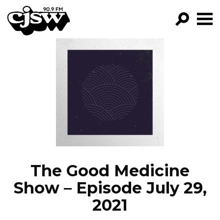
CJSW
GO!
FILTER BY:
PROGRAMS
EPISODES
NEWS
The Good Medicine
Show – Episode July 29,
2021