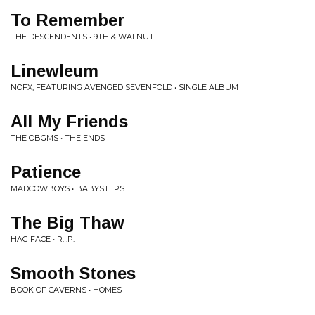
To Remember
THE DESCENDENTS • 9TH & WALNUT
Linewleum
NOFX, FEATURING AVENGED SEVENFOLD • SINGLE ALBUM
All My Friends
THE OBGMS • THE ENDS
Patience
MADCOWBOYS • BABYSTEPS
The Big Thaw
HAG FACE • R.I.P.
Smooth Stones
BOOK OF CAVERNS • HOMES